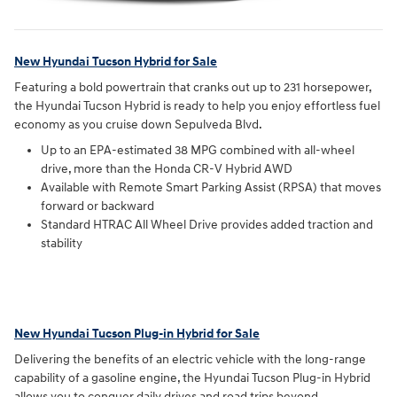
New Hyundai Tucson Hybrid for Sale
Featuring a bold powertrain that cranks out up to 231 horsepower,
the Hyundai Tucson Hybrid is ready to help you enjoy effortless fuel
economy as you cruise down Sepulveda Blvd.
Up to an EPA-estimated 38 MPG combined with all-wheel
drive, more than the Honda CR-V Hybrid AWD
Available with Remote Smart Parking Assist (RPSA) that moves
forward or backward
Standard HTRAC All Wheel Drive provides added traction and
stability
New Hyundai Tucson Plug-in Hybrid for Sale
Delivering the benefits of an electric vehicle with the long-range
capability of a gasoline engine, the Hyundai Tucson Plug-in Hybrid
allows you to conquer daily drives and road trips beyond