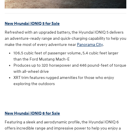
New Hyundai IONIQ 5 for Sale
Refreshed with an upgraded battery, the Hyundai IONIQ 5 delivers
an adventure-ready range and quick-charging capability to help you
make the most of every adventure near
Panorama City
.
106.5 cubic feet of passenger volume, 5.4 cubic feet larger
than the Ford Mustang Mach-E
Produces up to 320 horsepower and 446 pound-feet of torque
with all-wheel drive
XRT trim features rugged amenities for those who enjoy
exploring the outdoors
New Hyundai IONIQ 6 for Sale
Featuring a sleek and aerodynamic profile, the Hyundai IONIQ 6
offers incredible range and impressive power to help you enjoy a