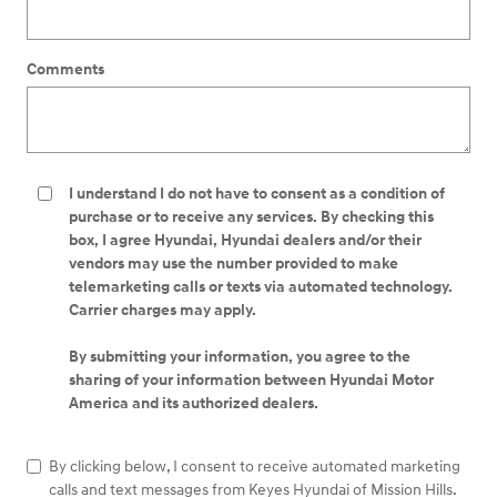
Comments
I understand I do not have to consent as a condition of
purchase or to receive any services. By checking this
box, I agree Hyundai, Hyundai dealers and/or their
vendors may use the number provided to make
telemarketing calls or texts via automated technology.
Carrier charges may apply.
By submitting your information, you agree to the
sharing of your information between Hyundai Motor
America and its authorized dealers.
By clicking below, I consent to receive automated marketing
calls and text messages from Keyes Hyundai of Mission Hills.