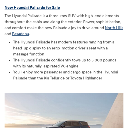
New Hyundai Palisade for Sale
The Hyundai Palisade is a three-row SUV with high-end elements
throughout the cabin and along the exterior. Power, sophistication,
and comfort make the new Palisade a joy to drive around
North Hills
and
Pasadena
.
The Hyundai Palisade has modern features ranging from a
head-up display to an ergo-motion driver's seat with a
massage function
The Hyundai Palisade confidently tows up to 5,000 pounds
with its naturally-aspirated V6 engine
You'll enjoy more passenger and cargo space in the Hyundai
Palisade than the Kia Telluride or Toyota Highlander