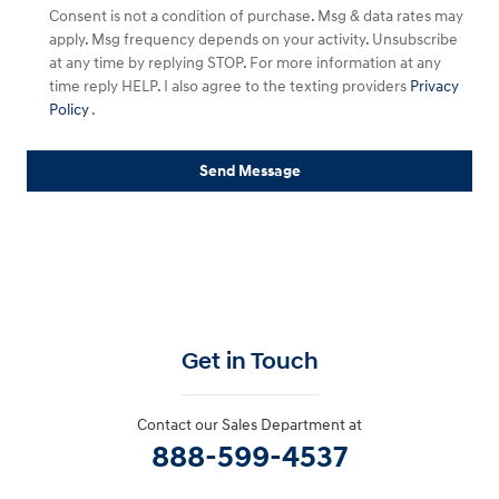
Consent is not a condition of purchase. Msg & data rates may
apply. Msg frequency depends on your activity. Unsubscribe
at any time by replying STOP. For more information at any
time reply HELP. I also agree to the texting providers
Privacy
Policy
.
Send Message
Get in Touch
Contact our Sales Department at
888-599-4537