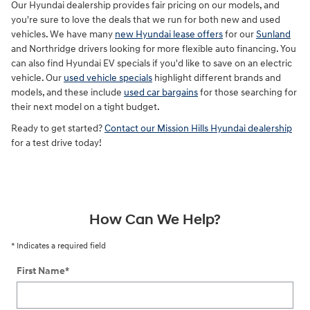
Our Hyundai dealership provides fair pricing on our models, and
you're sure to love the deals that we run for both new and used
vehicles. We have many
new Hyundai lease offers
for our
Sunland
and Northridge drivers looking for more flexible auto financing. You
can also find Hyundai EV specials if you'd like to save on an electric
vehicle. Our
used vehicle specials
highlight different brands and
models, and these include
used car bargains
for those searching for
their next model on a tight budget.
Ready to get started?
Contact our Mission Hills Hyundai dealership
for a test drive today!
How Can We Help?
* Indicates a required field
First Name
*