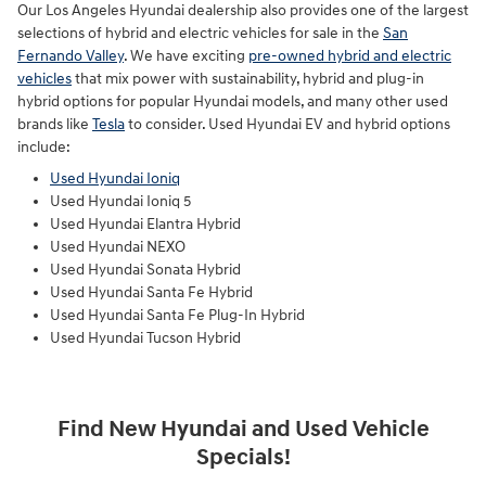
Our Los Angeles Hyundai dealership also provides one of the largest
selections of hybrid and electric vehicles for sale in the
San
Fernando Valley
. We have exciting
pre-owned hybrid and electric
vehicles
that mix power with sustainability, hybrid and plug-in
hybrid options for popular Hyundai models, and many other used
brands like
Tesla
to consider. Used Hyundai EV and hybrid options
include:
Used Hyundai Ioniq
Used Hyundai Ioniq 5
Used Hyundai Elantra Hybrid
Used Hyundai NEXO
Used Hyundai Sonata Hybrid
Used Hyundai Santa Fe Hybrid
Used Hyundai Santa Fe Plug-In Hybrid
Used Hyundai Tucson Hybrid
Find New Hyundai and Used Vehicle
Specials!