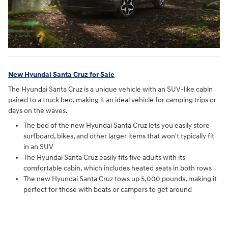
New Hyundai Santa Cruz for Sale
The Hyundai Santa Cruz is a unique vehicle with an SUV-like cabin
paired to a truck bed, making it an ideal vehicle for camping trips or
days on the waves.
The bed of the new Hyundai Santa Cruz lets you easily store
surfboard, bikes, and other larger items that won't typically fit
in an SUV
The Hyundai Santa Cruz easily fits five adults with its
comfortable cabin, which includes heated seats in both rows
The new Hyundai Santa Cruz tows up 5,000 pounds, making it
perfect for those with boats or campers to get around