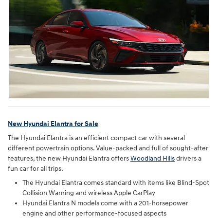
New Hyundai Elantra for Sale
The Hyundai Elantra is an efficient compact car with several
different powertrain options. Value-packed and full of sought-after
features, the new Hyundai Elantra offers
Woodland Hills
drivers a
fun car for all trips.
The Hyundai Elantra comes standard with items like Blind-Spot
Collision Warning and wireless Apple CarPlay
Hyundai Elantra N models come with a 201-horsepower
engine and other performance-focused aspects