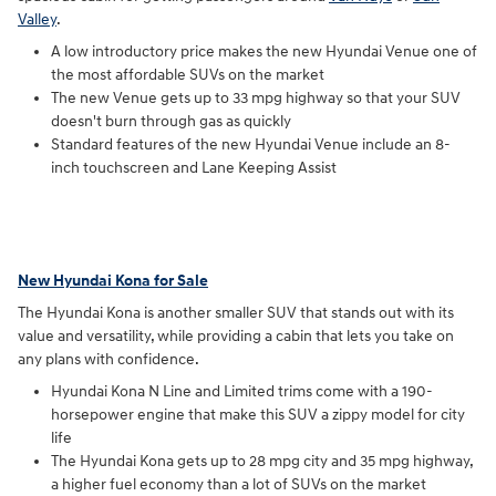
Valley
.
A low introductory price makes the new Hyundai Venue one of
the most affordable SUVs on the market
The new Venue gets up to 33 mpg highway so that your SUV
doesn't burn through gas as quickly
Standard features of the new Hyundai Venue include an 8-
inch touchscreen and Lane Keeping Assist
New Hyundai Kona for Sale
The Hyundai Kona is another smaller SUV that stands out with its
value and versatility, while providing a cabin that lets you take on
any plans with confidence.
Hyundai Kona N Line and Limited trims come with a 190-
horsepower engine that make this SUV a zippy model for city
life
The Hyundai Kona gets up to 28 mpg city and 35 mpg highway,
a higher fuel economy than a lot of SUVs on the market