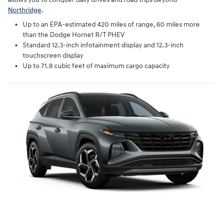
Northridge
.
Up to an EPA-estimated 420 miles of range, 60 miles more
than the Dodge Hornet R/T PHEV
Standard 12.3-inch infotainment display and 12.3-inch
touchscreen display
Up to 71.8 cubic feet of maximum cargo capacity