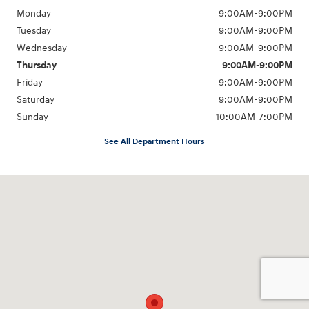
Monday
9:00AM-9:00PM
Tuesday
9:00AM-9:00PM
Wednesday
9:00AM-9:00PM
Thursday
9:00AM-9:00PM
Friday
9:00AM-9:00PM
Saturday
9:00AM-9:00PM
Sunday
10:00AM-7:00PM
See All Department Hours
Visit us at: 10919 Sepulveda Blvd. San Fernando, CA 91345