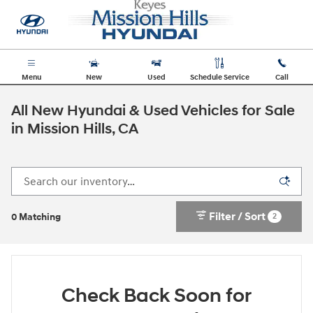
Skip to main content
Menu
New
Used
Schedule Service
Call
All New Hyundai & Used Vehicles for Sale
in Mission Hills, CA
Filter / Sort
2
0 Matching
Check Back Soon for