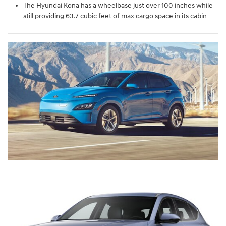
The Hyundai Kona has a wheelbase just over 100 inches while
still providing 63.7 cubic feet of max cargo space in its cabin