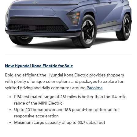
New Hyundai Kona Electric for Sale
Bold and efficient, the Hyundai Kona Electric provides shoppers
with plenty of unique color options and packages to explore for
spirited driving and daily commutes around
Pacoima
.
EPA-estimated range of 261 miles is better than the 114-mile
range of the MINI Electric
Up to 201 horsepower and 188 pound-feet of torque for
responsive acceleration
Maximum cargo capacity of up to 63.7 cubic feet