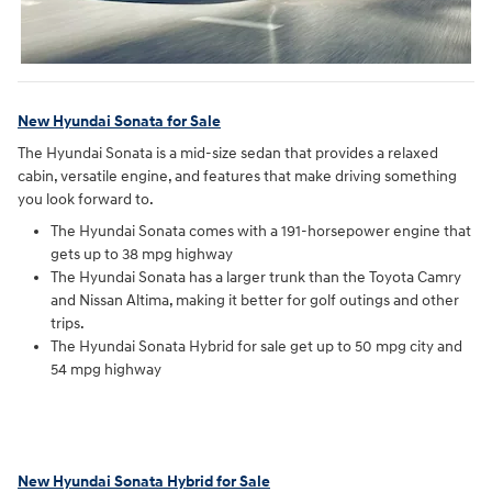
New Hyundai Sonata for Sale
The Hyundai Sonata is a mid-size sedan that provides a relaxed
cabin, versatile engine, and features that make driving something
you look forward to.
The Hyundai Sonata comes with a 191-horsepower engine that
gets up to 38 mpg highway
The Hyundai Sonata has a larger trunk than the Toyota Camry
and Nissan Altima, making it better for golf outings and other
trips.
The Hyundai Sonata Hybrid for sale get up to 50 mpg city and
54 mpg highway
New Hyundai Sonata Hybrid for Sale