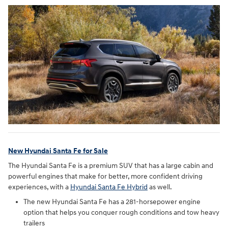
New Hyundai Santa Fe for Sale
The Hyundai Santa Fe is a premium SUV that has a large cabin and
powerful engines that make for better, more confident driving
experiences, with a
Hyundai Santa Fe Hybrid
as well.
The new Hyundai Santa Fe has a 281-horsepower engine
option that helps you conquer rough conditions and tow heavy
trailers