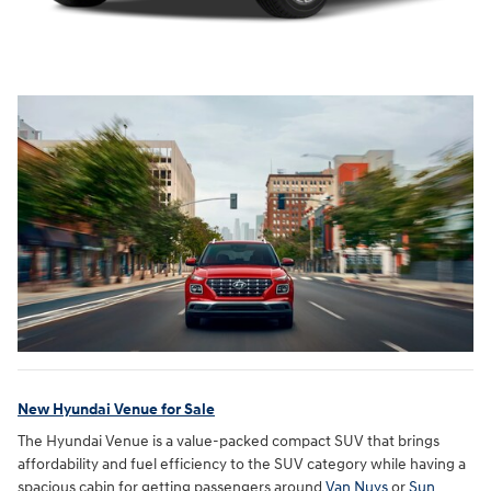
New Hyundai Venue for Sale
The Hyundai Venue is a value-packed compact SUV that brings
affordability and fuel efficiency to the SUV category while having a
spacious cabin for getting passengers around
Van Nuys
or
Sun