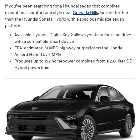
If you've been searching for a Hyundai sedan that combines
exceptional comfort and style near
Granada Hills
, look no further
than the Hyundai Sonata Hybrid with a spacious midsize sedan
platform.
Available Hyundai Digital Key 2 allows you to unlock and drive
with a compatible smart device
EPA-estimated 51 MPG highway outperforms the Honda
Accord Hybrid by 7 MPG
Produces up to 192 horsepower combined from a 2.0-liter GDI
Hybrid powertrain