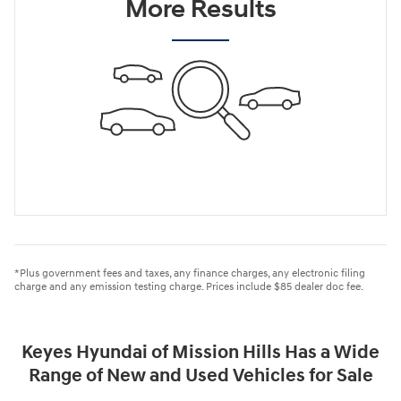
More Results
*Plus government fees and taxes, any finance charges, any electronic filing
charge and any emission testing charge. Prices include $85 dealer doc fee.
Keyes Hyundai of Mission Hills Has a Wide
Range of New and Used Vehicles for Sale