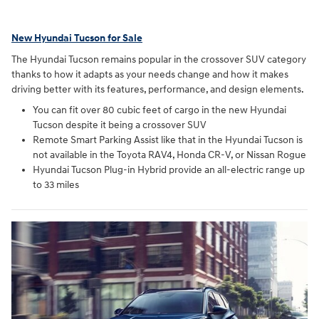
New Hyundai Tucson for Sale
The Hyundai Tucson remains popular in the crossover SUV category
thanks to how it adapts as your needs change and how it makes
driving better with its features, performance, and design elements.
You can fit over 80 cubic feet of cargo in the new Hyundai
Tucson despite it being a crossover SUV
Remote Smart Parking Assist like that in the Hyundai Tucson is
not available in the Toyota RAV4, Honda CR-V, or Nissan Rogue
Hyundai Tucson Plug-in Hybrid provide an all-electric range up
to 33 miles