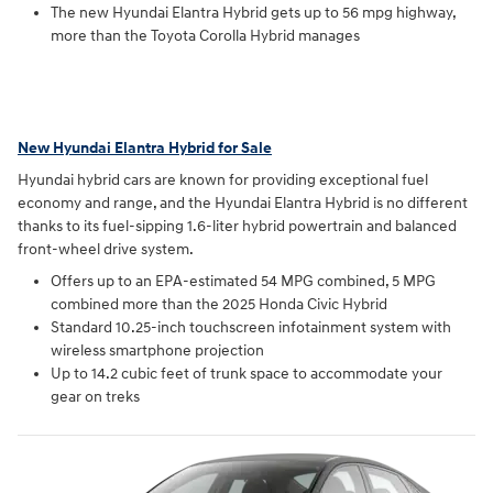
The new Hyundai Elantra Hybrid gets up to 56 mpg highway,
more than the Toyota Corolla Hybrid manages
New Hyundai Elantra Hybrid for Sale
Hyundai hybrid cars are known for providing exceptional fuel
economy and range, and the Hyundai Elantra Hybrid is no different
thanks to its fuel-sipping 1.6-liter hybrid powertrain and balanced
front-wheel drive system.
Offers up to an EPA-estimated 54 MPG combined, 5 MPG
combined more than the 2025 Honda Civic Hybrid
Standard 10.25-inch touchscreen infotainment system with
wireless smartphone projection
Up to 14.2 cubic feet of trunk space to accommodate your
gear on treks