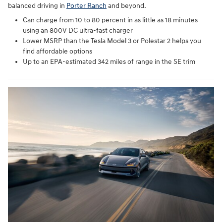
balanced driving in
Porter Ranch
and beyond.
Can charge from 10 to 80 percent in as little as 18 minutes
using an 800V DC ultra-fast charger
Lower MSRP than the Tesla Model 3 or Polestar 2 helps you
find affordable options
Up to an EPA-estimated 342 miles of range in the SE trim