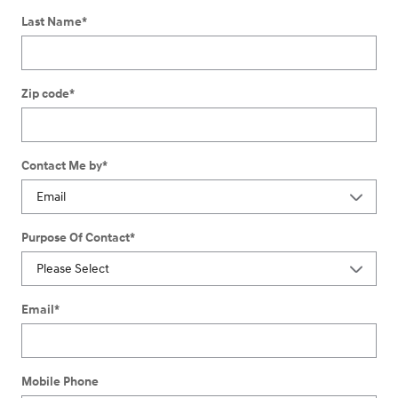
Last Name
*
Zip code
*
Contact Me by
*
Purpose Of Contact
*
Email
*
Mobile Phone