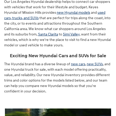
Our Los Angeles Hyundai dealership helps to connect car shoppers
with vehicles that work for their lifestyle and budget. Keyes
Hyundai of Mission Hills provides
new Hyundai models
and
used
cars, trucks, and SUVs
that are perfect for trips along the coast, into
the city, or to events and attractions throughout the Southern
California area. We know what car shoppers around Los Angeles
and its suburbs from,
Santa Clarita
to
Simi Valley
, want from their
vehicles, which is why we're the place to visit to find a new Hyundai
model or used vehicle to make yours.
Exciting New Hyundai Cars and SUVs for Sale
The Hyundai brand has a diverse lineup of
new cars
,
new SUVs
, and
one Hyundai truck for sale, with each model offering practicality,
value, and reliability. Our new Hyundai inventory provides different
trims and color options for the models listed below, and our team
can help you compare new Hyundai models so that you're
confident in your decision.