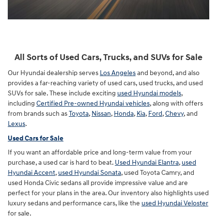
All Sorts of Used Cars, Trucks, and SUVs for Sale
Our Hyundai dealership serves
Los Angeles
and beyond, and also
provides a far-reaching variety of used cars, used trucks, and used
SUVs for sale. These include exciting
used Hyundai models
,
including
Certified Pre-owned Hyundai vehicles
, along with offers
from brands such as
Toyota
,
Nissan
,
Honda
,
Kia
,
Ford
,
Chevy
, and
Lexus
.
Used Cars for Sale
If you want an affordable price and long-term value from your
purchase, a used car is hard to beat.
Used Hyundai Elantra
,
used
Hyundai Accent
,
used Hyundai Sonata
, used Toyota Camry, and
used Honda Civic sedans all provide impressive value and are
perfect for your plans in the area. Our inventory also highlights used
luxury sedans and performance cars, like the
used Hyundai Veloster
for sale.