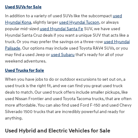
Used SUVs for Sale
In addition to a variety of used SUVs like the subcompact
used
Hyundai Kona
, slightly larger
used Hyundai Tucson
, or always
popular mid-sized
used Hyundai Santa Fe
SUV, we have used
Hyundai Santa Cruz deals if you want a unique SUV that acts like a
truck. Or you may prefer the savings on a three-row
used Hyundai
Palisade
. Our options may include used Toyota RAV4 SUVs, or you
may find a used Jeep or
used Subaru
that's ready for all of your
weekend adventures.
Used Trucks for Sale
When you have jobs to do or outdoor excursions to set out on, a
used truck is the right fit, and we can find you great used truck
deals to match. Our used truck offers include smaller pickups, like
used Nissan Frontier and used Toyota Tacoma trucks, that are often
more affordable. You can also find used Ford F-150 and used Chevy
Silverado 1500 trucks that are incredibly powerful and ready for
anything.
Used Hybrid and Electric Vehicles for Sale