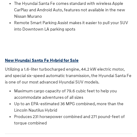
The Hyundai Santa Fe comes standard with wireless Apple
CarPlay and Android Auto, features not available in the new
Nissan Murano
Remote Smart Parking Assist makes it easier to pull your SUV
into Downtown LA parking spots
New Hyundai Santa Fe Hybrid for Sale
Utilizing a 1.6-liter turbocharged engine, 44.2 kW electric motor,
and special six-speed automatic transmission, the Hyundai Santa Fe
is one of our most advanced Hyundai SUV models.
Maximum cargo capacity of 79.6 cubic feet to help you
accommodate adventures of all sizes
Up to an EPA-estimated 36 MPG combined, more than the
Lincoln Nautilus Hybrid
Produces 231 horsepower combined and 271 pound-feet of
torque combined