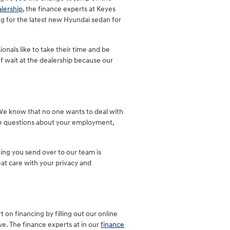
lership
, the finance experts at Keyes
ng for the latest new Hyundai sedan for
onals like to take their time and be
of wait at the dealership because our
. We know that no one wants to deal with
are questions about your employment,
hing you send over to our team is
at care with your privacy and
t on financing by filling out our online
ve. The finance experts at in our
finance