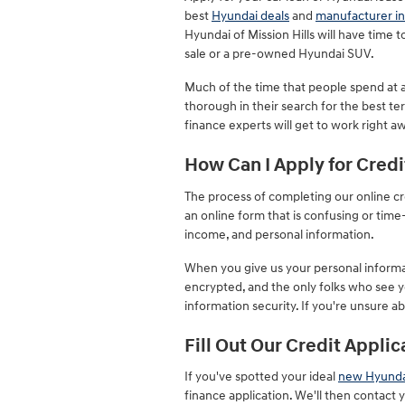
best
Hyundai deals
and
manufacturer in
Hyundai of Mission Hills will have time
sale or a pre-owned Hyundai SUV.
Much of the time that people spend at a 
thorough in their search for the best te
finance experts will get to work right a
How Can I Apply for Credi
The process of completing our online cre
an online form that is confusing or ti
income, and personal information.
When you give us your personal informati
encrypted, and the only folks who see y
information security. If you're unsure a
Fill Out Our Credit Applic
If you've spotted your ideal
new Hyunda
finance application. We'll then contact 