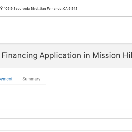
10919 Sepulveda Blvd.
San Fernando
,
CA
91345
Financing Application in Mission Hil