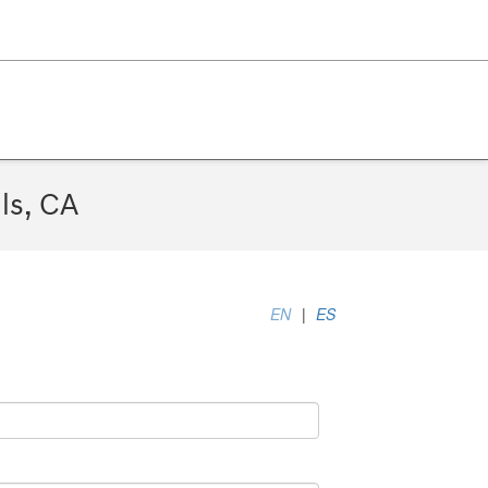
ls, CA