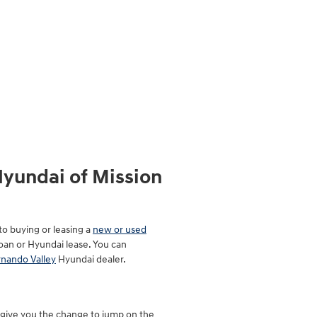
Hyundai of Mission
to buying or leasing a
new or used
loan or Hyundai lease. You can
rnando Valley
Hyundai dealer.
d give you the change to jump on the