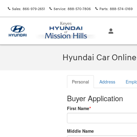
Skip to main content
Sales
:
866-979-2651
Service
:
888-570-7806
Parts
:
888-574-0169
Hyundai Car Online 