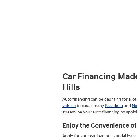
Car Financing Made
Hills
Auto financing can be daunting for a lo
vehicle
because many
Pasadena
and
No
streamline your auto financing by applyi
Enjoy the Convenience of 
Apply for your car loan or Hyundai leas