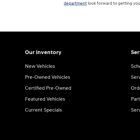
department
look forward to getting you
Our Inventory
Ser
New Vehicles
Sch
Pre-Owned Vehicles
Serv
Certified Pre-Owned
Ord
Featured Vehicles
Part
Current Specials
Ser