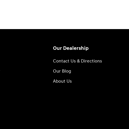
Our Dealership
n
Contact Us & Directions
r
Our Blog
About Us