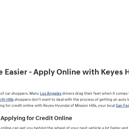
 Easier - Apply Online with Keyes 
t of car shoppers. Many
Los Angeles
drivers drag their feet when it comes 
rth Hills
shoppers don't want to deal with the process of getting an auto 
ng for credit online with Keyes Hyundai of Mission Hills, your local
San Fe
Applying for Credit Online
e online can get you behind the wheel of your next vehicle a lot faster an