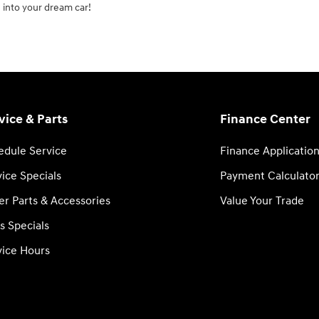
 into your dream car!
vice & Parts
Finance Center
edule Service
Finance Applicatio
ice Specials
Payment Calculato
er Parts & Accessories
Value Your Trade
s Specials
vice Hours