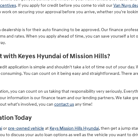
centives
. If you apply for credit before you come to visit our
Van Nuys dea
 to work on securing your approval before you arrive, whether you're looki
dealership is for their auto financing to be approved. Our finance professi
rms and rates. When you apply ahead of time, you can save yourself a lot 
way.
t with Keyes Hyundai of Mission Hills?
dit application is simple and shouldn't take a lot of time out of your day
me-consuming. You can count on it being easy and straightforward. There 
on, you can count on us taking that responsibility very seriously. Everyt
our information is our finance team and our lending partners. We take gre
bout what's involved, you can
contact us
any time!
ation Today
i
or
pre-owned vehicle
at
Keys Mission Hills Hyundai
, then get a jump star
you to discuss your auto loan options as well as the vehicle you want to dri