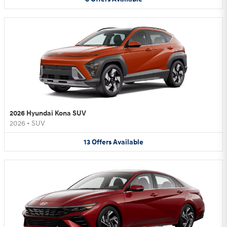
2026 Hyundai Kona SUV
2026
•
SUV
13
Offers
Available