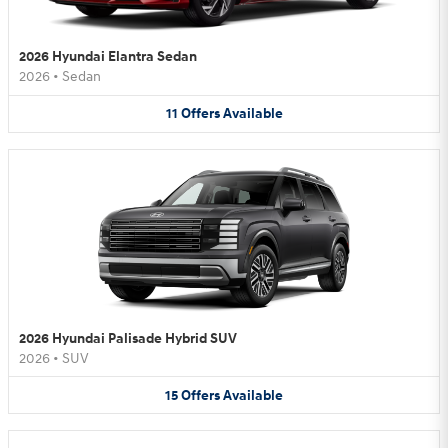
2026 Hyundai Elantra Sedan
2026
•
Sedan
11
Offers
Available
2026 Hyundai Palisade Hybrid SUV
2026
•
SUV
15
Offers
Available