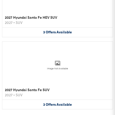
2027 Hyundai Santa Fe HEV SUV
2027
•
SUV
3
Offers
Available
Image Not Available
2027 Hyundai Santa Fe SUV
2027
•
SUV
3
Offers
Available