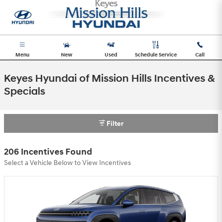
Skip to main content
Menu
New
Used
Schedule Service
Call
Keyes Hyundai of Mission Hills Incentives &
Specials
Filter
206 Incentives Found
Select a Vehicle Below to View Incentives