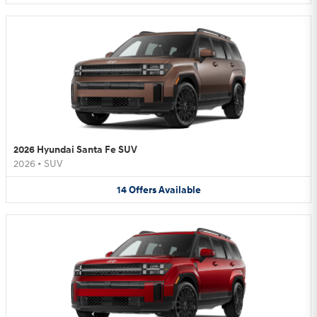
2026 Hyundai Santa Fe SUV
2026
•
SUV
14
Offers
Available