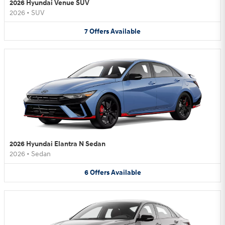
2026 Hyundai Venue SUV
2026
•
SUV
7
Offers
Available
2026 Hyundai Elantra N Sedan
2026
•
Sedan
6
Offers
Available