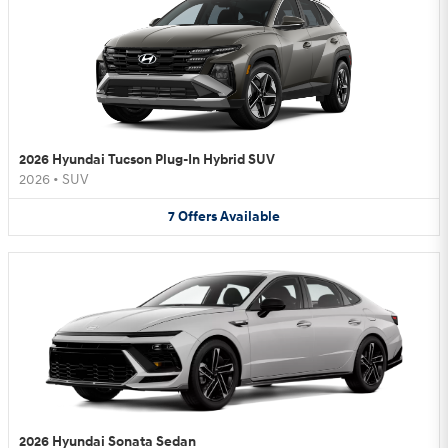
2026 Hyundai Tucson Plug-In Hybrid SUV
2026
•
SUV
7
Offers
Available
2026 Hyundai Sonata Sedan