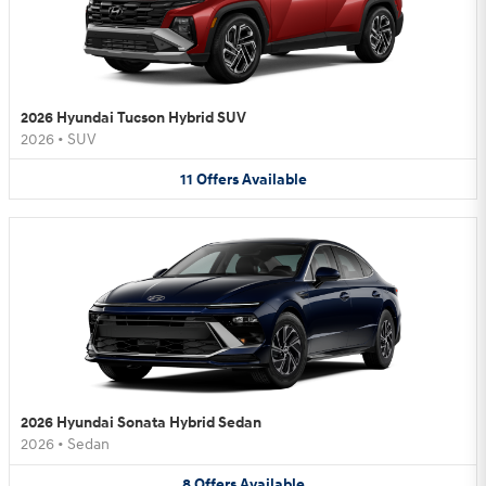
2026 Hyundai Tucson Hybrid SUV
2026
•
SUV
11
Offers
Available
2026 Hyundai Sonata Hybrid Sedan
2026
•
Sedan
8
Offers
Available