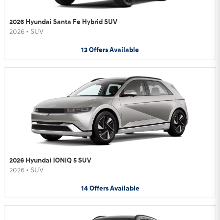
2026 Hyundai Santa Fe Hybrid SUV
2026
•
SUV
13
Offers
Available
2026 Hyundai IONIQ 5 SUV
2026
•
SUV
14
Offers
Available