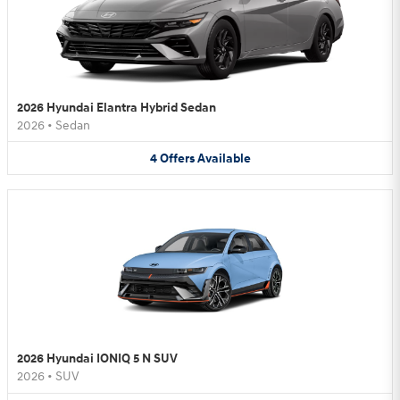
2026 Hyundai Elantra Hybrid Sedan
2026
•
Sedan
4
Offers
Available
2026 Hyundai IONIQ 5 N SUV
2026
•
SUV