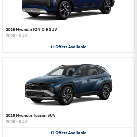
2026 Hyundai IONIQ 9 SUV
2026
•
SUV
13
Offers
Available
2026 Hyundai Tucson SUV
2026
•
SUV
17
Offers
Available