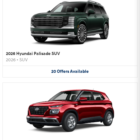
2026 Hyundai Palisade SUV
2026
•
SUV
20
Offers
Available