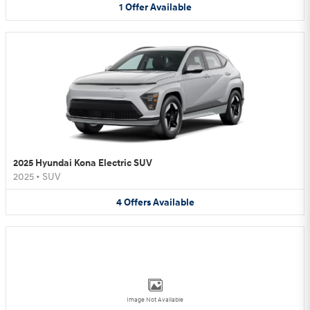
1
Offer
Available
2025 Hyundai Kona Electric SUV
2025
•
SUV
4
Offers
Available
Image Not Available