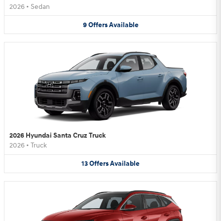
2026
•
Sedan
9
Offers
Available
2026 Hyundai Santa Cruz Truck
2026
•
Truck
13
Offers
Available