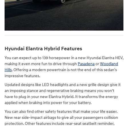
Hyundai Elantra Hybrid Features
You can expect up to 139 horsepower in a new Hyundai Elantra HEV,
making it even more fun to drive through
Pasadena
or
Woodland
Hills
. Offering a modern powertrain is not the end of this sedan's
impressive features.
Updated designs like LED headlights and a new grille design give it
an imposing stance and regenerative braking means you won't
have to plug in your new Elantra Hybrid. It transforms the energy
applied when braking into power for your battery.
You can also find other safety features that make your life easier.
New rear side-impact airbags to give all your passengers collision
protection. Other features include rear-seat seatbelt reminder,