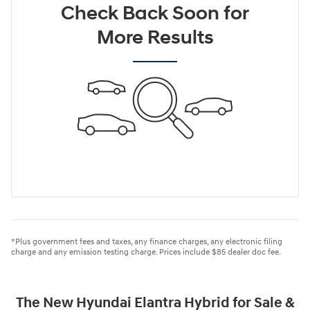
Check Back Soon for
More Results
*Plus government fees and taxes, any finance charges, any electronic filing
charge and any emission testing charge. Prices include $85 dealer doc fee.
The New Hyundai Elantra Hybrid for Sale &