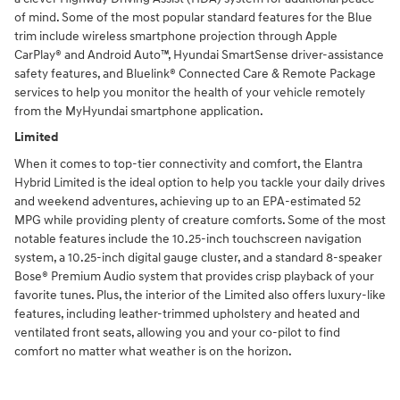
of mind. Some of the most popular standard features for the Blue
trim include wireless smartphone projection through Apple
CarPlay® and Android Auto™, Hyundai SmartSense driver-assistance
safety features, and Bluelink® Connected Care & Remote Package
services to help you monitor the health of your vehicle remotely
from the MyHyundai smartphone application.
Limited
When it comes to top-tier connectivity and comfort, the Elantra
Hybrid Limited is the ideal option to help you tackle your daily drives
and weekend adventures, achieving up to an EPA-estimated 52
MPG while providing plenty of creature comforts. Some of the most
notable features include the 10.25-inch touchscreen navigation
system, a 10.25-inch digital gauge cluster, and a standard 8-speaker
Bose® Premium Audio system that provides crisp playback of your
favorite tunes. Plus, the interior of the Limited also offers luxury-like
features, including leather-trimmed upholstery and heated and
ventilated front seats, allowing you and your co-pilot to find
comfort no matter what weather is on the horizon.