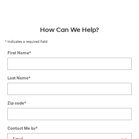
How Can We Help?
* Indicates a required field
First Name
*
Last Name
*
Zip code
*
Contact Me by
*