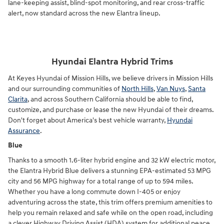
lane-keeping assist, blind-spot monitoring, and rear cross-traffic
alert, now standard across the new Elantra lineup.
Hyundai Elantra Hybrid Trims
At Keyes Hyundai of Mission Hills, we believe drivers in Mission Hills
and our surrounding communities of
North Hills
,
Van Nuys
,
Santa
Clarita
, and across Southern California should be able to find,
customize, and purchase or lease the new Hyundai of their dreams.
Don't forget about America's best vehicle warranty,
Hyundai
Assurance
.
Blue
Thanks to a smooth 1.6-liter hybrid engine and 32 kW electric motor,
the Elantra Hybrid Blue delivers a stunning EPA-estimated 53 MPG
city and 56 MPG highway for a total range of up to 594 miles.
Whether you have a long commute down I-405 or enjoy
adventuring across the state, this trim offers premium amenities to
help you remain relaxed and safe while on the open road, including
a clever Highway Driving Assist (HDA) system for additional peace