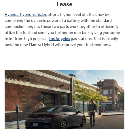
Lease
Hyundai hybrid vehicles
offer a higher level of efficiency by
combining the dynamic power of a battery with the standard
combustion engine. These two parts work together to efficiently
utilize the fuel and send you further on one tank, giving you some
relief from high prices at
Los Angeles
gas stations. That is exactly
how the new Elantra Hybrid will improve your fuel economy.