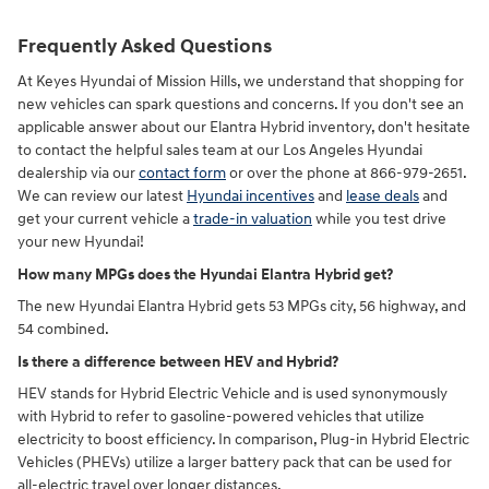
Frequently Asked Questions
At Keyes Hyundai of Mission Hills, we understand that shopping for
new vehicles can spark questions and concerns. If you don't see an
applicable answer about our Elantra Hybrid inventory, don't hesitate
to contact the helpful sales team at our Los Angeles Hyundai
dealership via our
contact form
or over the phone at 866-979-2651.
We can review our latest
Hyundai incentives
and
lease deals
and
get your current vehicle a
trade-in valuation
while you test drive
your new Hyundai!
How many MPGs does the Hyundai Elantra Hybrid get?
The new Hyundai Elantra Hybrid gets 53 MPGs city, 56 highway, and
54 combined.
Is there a difference between HEV and Hybrid?
HEV stands for Hybrid Electric Vehicle and is used synonymously
with Hybrid to refer to gasoline-powered vehicles that utilize
electricity to boost efficiency. In comparison, Plug-in Hybrid Electric
Vehicles (PHEVs) utilize a larger battery pack that can be used for
all-electric travel over longer distances.