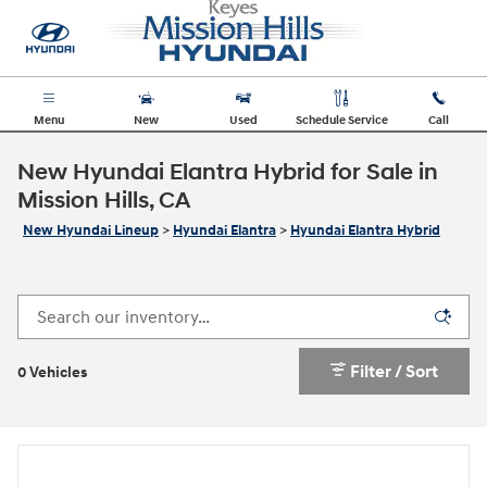
Skip to main content
Menu
New
Used
Schedule Service
Call
New Hyundai Elantra Hybrid for Sale in
Mission Hills, CA
New Hyundai Lineup
>
Hyundai Elantra
>
Hyundai Elantra Hybrid
Filter / Sort
0 Vehicles