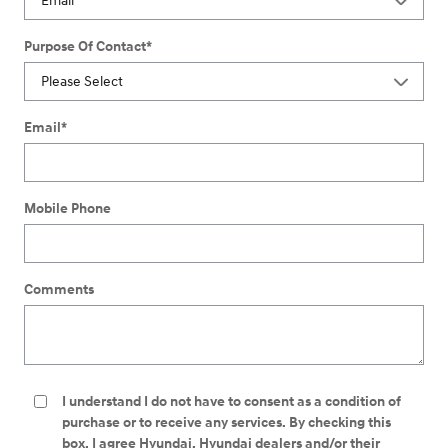
Purpose Of Contact
*
Email
*
Mobile Phone
Comments
I understand I do not have to consent as a condition of
purchase or to receive any services. By checking this
box, I agree Hyundai, Hyundai dealers and/or their