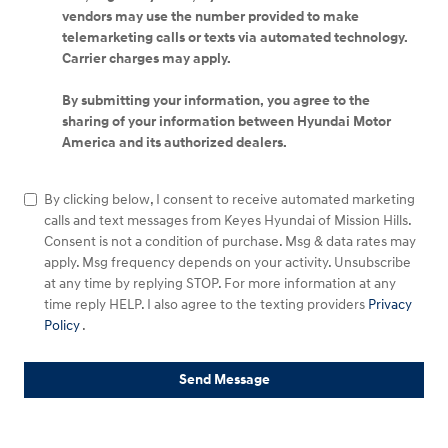
vendors may use the number provided to make
telemarketing calls or texts via automated technology.
Carrier charges may apply.
By submitting your information, you agree to the
sharing of your information between Hyundai Motor
America and its authorized dealers.
By clicking below, I consent to receive automated marketing
calls and text messages from Keyes Hyundai of Mission Hills.
Consent is not a condition of purchase. Msg & data rates may
apply. Msg frequency depends on your activity. Unsubscribe
at any time by replying STOP. For more information at any
time reply HELP. I also agree to the texting providers
Privacy
Policy
.
Send Message