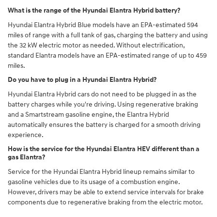
What is the range of the Hyundai Elantra Hybrid battery?
Hyundai Elantra Hybrid Blue models have an EPA-estimated 594
miles of range with a full tank of gas, charging the battery and using
the 32 kW electric motor as needed. Without electrification,
standard Elantra models have an EPA-estimated range of up to 459
miles.
Do you have to plug in a Hyundai Elantra Hybrid?
Hyundai Elantra Hybrid cars do not need to be plugged in as the
battery charges while you're driving. Using regenerative braking
and a Smartstream gasoline engine, the Elantra Hybrid
automatically ensures the battery is charged for a smooth driving
experience.
How is the service for the Hyundai Elantra HEV different than a
gas Elantra?
Service for the Hyundai Elantra Hybrid lineup remains similar to
gasoline vehicles due to its usage of a combustion engine.
However, drivers may be able to extend service intervals for brake
components due to regenerative braking from the electric motor.