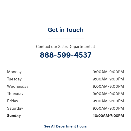
Get in Touch
Contact our Sales Department at
888-599-4537
Monday
9:00AM-9:00PM
Tuesday
9:00AM-9:00PM
Wednesday
9:00AM-9:00PM
Thursday
9:00AM-9:00PM
Friday
9:00AM-9:00PM
Saturday
9:00AM-9:00PM
Sunday
10:00AM-7:00PM
See All Department Hours