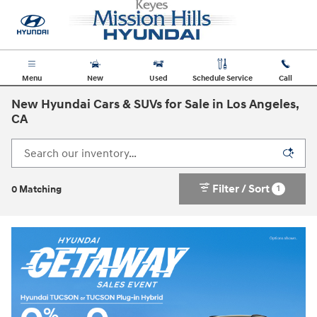
Skip to main content
Menu
New
Used
Schedule Service
Call
New Hyundai Cars & SUVs for Sale in Los Angeles,
CA
Filter / Sort
1
0 Matching