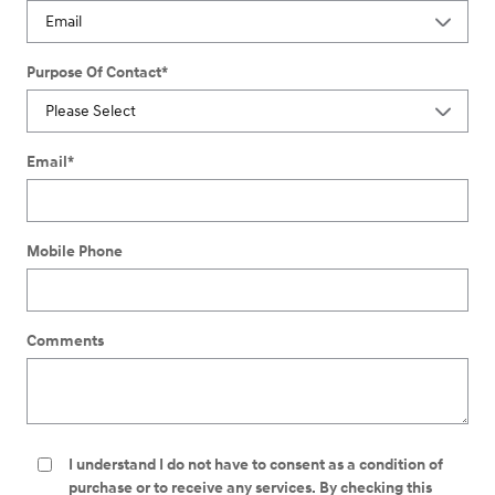
Purpose Of Contact
*
Email
*
Mobile Phone
Comments
I understand I do not have to consent as a condition of
purchase or to receive any services. By checking this