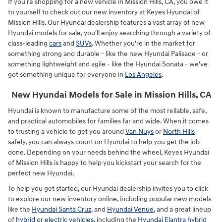
If you're shopping for a new vehicle in Mission Hills, CA, you owe it
to yourself to check out our new inventory at Keyes Hyundai of
Mission Hills. Our Hyundai dealership features a vast array of new
Hyundai models for sale, you'll enjoy searching through a variety of
class-leading
cars
and
SUVs
. Whether you're in the market for
something strong and durable - like the new Hyundai Palisade - or
something lightweight and agile - like the Hyundai Sonata - we've
got something unique for everyone in
Los Angeles
.
New Hyundai Models for Sale in Mission Hills, CA
Hyundai is known to manufacture some of the most reliable, safe,
and practical automobiles for families far and wide. When it comes
to trusting a vehicle to get you around
Van Nuys
or
North Hills
safely, you can always count on Hyundai to help you get the job
done. Depending on your needs behind the wheel, Keyes Hyundai
of Mission Hills is happy to help you kickstart your search for the
perfect new Hyundai.
To help you get started, our Hyundai dealership invites you to click
to explore our new inventory online, including popular new models
like the
Hyundai Santa Cruz
, and
Hyundai Venue
, and a great lineup
of
hybrid or electric vehicles
, including the
Hyundai Elantra hybrid