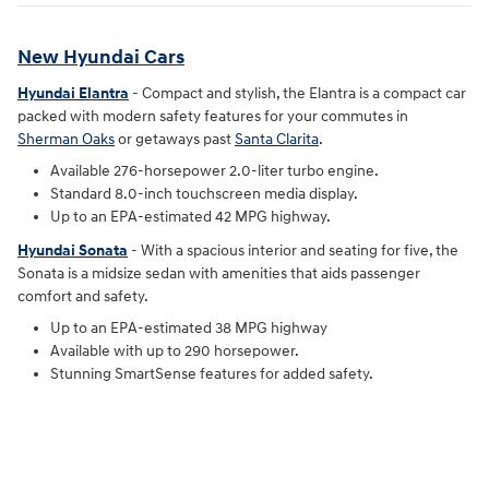
New Hyundai Cars
Hyundai Elantra
- Compact and stylish, the Elantra is a compact car
packed with modern safety features for your commutes in
Sherman Oaks
or getaways past
Santa Clarita
.
Available 276-horsepower 2.0-liter turbo engine.
Standard 8.0-inch touchscreen media display.
Up to an EPA-estimated 42 MPG highway.
Hyundai Sonata
- With a spacious interior and seating for five, the
Sonata is a midsize sedan with amenities that aids passenger
comfort and safety.
Up to an EPA-estimated 38 MPG highway
Available with up to 290 horsepower.
Stunning SmartSense features for added safety.