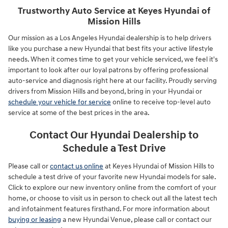
Trustworthy Auto Service at Keyes Hyundai of
Mission Hills
Our mission as a Los Angeles Hyundai dealership is to help drivers
like you purchase a new Hyundai that best fits your active lifestyle
needs. When it comes time to get your vehicle serviced, we feel it's
important to look after our loyal patrons by offering professional
auto-service and diagnosis right here at our facility. Proudly serving
drivers from Mission Hills and beyond, bring in your Hyundai or
schedule your vehicle for service
online to receive top-level auto
service at some of the best prices in the area.
Contact Our Hyundai Dealership to
Schedule a Test Drive
Please call or
contact us online
at Keyes Hyundai of Mission Hills to
schedule a test drive of your favorite new Hyundai models for sale.
Click to explore our new inventory online from the comfort of your
home, or choose to visit us in person to check out all the latest tech
and infotainment features firsthand. For more information about
buying or leasing
a new Hyundai Venue, please call or contact our