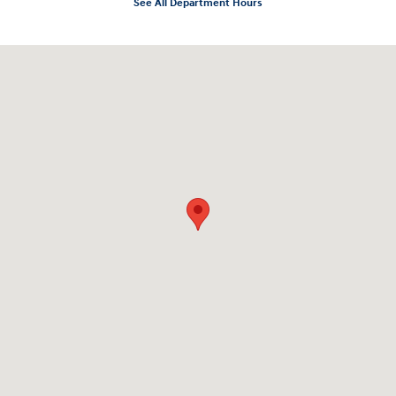
See All Department Hours
Visit us at: 10919 Sepulveda Blvd. San Fernando, CA 91345