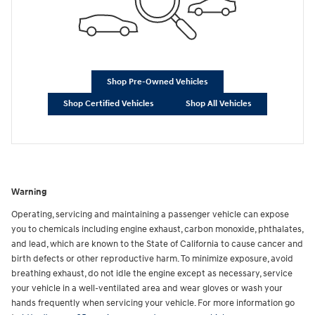
Shop Pre-Owned Vehicles
Shop Certified Vehicles
Shop All Vehicles
Warning
Operating, servicing and maintaining a passenger vehicle can expose
you to chemicals including engine exhaust, carbon monoxide, phthalates,
and lead, which are known to the State of California to cause cancer and
birth defects or other reproductive harm. To minimize exposure, avoid
breathing exhaust, do not idle the engine except as necessary, service
your vehicle in a well-ventilated area and wear gloves or wash your
hands frequently when servicing your vehicle. For more information go