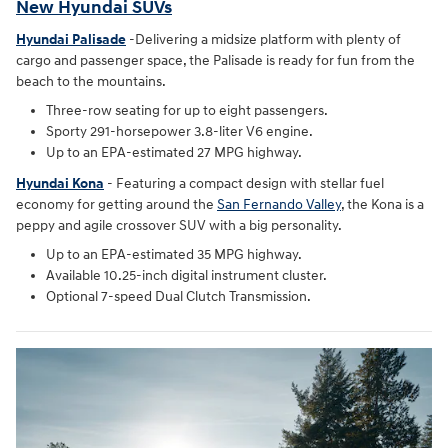
New Hyundai SUVs
Hyundai Palisade
-Delivering a midsize platform with plenty of
cargo and passenger space, the Palisade is ready for fun from the
beach to the mountains.
Three-row seating for up to eight passengers.
Sporty 291-horsepower 3.8-liter V6 engine.
Up to an EPA-estimated 27 MPG highway.
Hyundai Kona
- Featuring a compact design with stellar fuel
economy for getting around the
San Fernando Valley
, the Kona is a
peppy and agile crossover SUV with a big personality.
Up to an EPA-estimated 35 MPG highway.
Available 10.25-inch digital instrument cluster.
Optional 7-speed Dual Clutch Transmission.