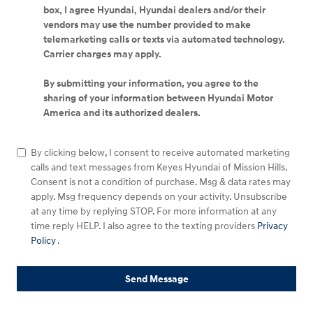
box, I agree Hyundai, Hyundai dealers and/or their
vendors may use the number provided to make
telemarketing calls or texts via automated technology.
Carrier charges may apply.
By submitting your information, you agree to the
sharing of your information between Hyundai Motor
America and its authorized dealers.
By clicking below, I consent to receive automated marketing
calls and text messages from Keyes Hyundai of Mission Hills.
Consent is not a condition of purchase. Msg & data rates may
apply. Msg frequency depends on your activity. Unsubscribe
at any time by replying STOP. For more information at any
time reply HELP. I also agree to the texting providers
Privacy
Policy
.
Send Message