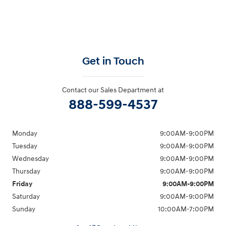
Get in Touch
Contact our Sales Department at
888-599-4537
Monday
9:00AM-9:00PM
Tuesday
9:00AM-9:00PM
Wednesday
9:00AM-9:00PM
Thursday
9:00AM-9:00PM
Friday
9:00AM-9:00PM
Saturday
9:00AM-9:00PM
Sunday
10:00AM-7:00PM