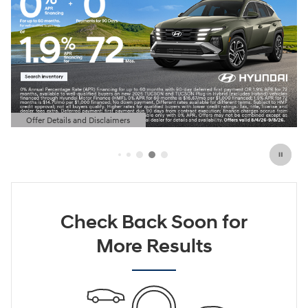
Offer Details and Disclaimers
Open Details Modal
Check Back Soon for
More Results