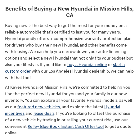
Benefits of Buying a New Hyundai in Mission Hills,
CA
Buying new is the best way to get the most for your money on a
reliable automobile that's certified to last you for many years.
Hyundai proudly offers a comprehensive warranty protection plan
for drivers who buy their new Hyundai, and other benefits come
with leasing. We can help you narrow down your auto-financing
options and select a new Hyundai that not only fits your budget but
also your lifestyle. If you'd like to
buy a Hyundai online
or
start a
custom order
with our Los Angeles Hyundai dealership, we can help
with that too!
At Keyes Hyundai of Mission Hills, we're committed to helping you
find the perfect new Hyundai for you and your family in our new
inventory. You can explore all your favorite Hyundai models, as well
as our
featured new vehicles
, and explore the latest
Hyundai
incentives
and
lease deals
. If you're looking to offset the purchase
of a new vehicle by trading in or selling your current ride, use our
convenient
Kelley Blue Book Instant Cash Offer tool
to get a quote
online.