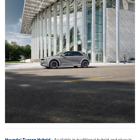
Hyundai Tucson Hybrid
- Available in traditional hybrid and plug-in