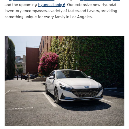
and the upcoming
Hyundai Ioniq 6
. Our extensive new Hyundai
inventory encompasses a variety of tastes and flavors, providing
something unique for every family in Los Angeles.