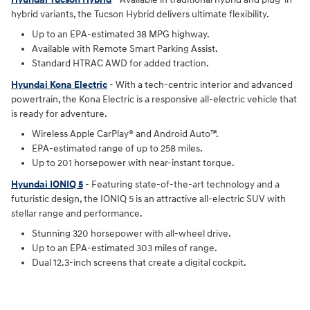
hybrid variants, the Tucson Hybrid delivers ultimate flexibility.
Up to an EPA-estimated 38 MPG highway.
Available with Remote Smart Parking Assist.
Standard HTRAC AWD for added traction.
Hyundai Kona Electric
- With a tech-centric interior and advanced
powertrain, the Kona Electric is a responsive all-electric vehicle that
is ready for adventure.
Wireless Apple CarPlay® and Android Auto™.
EPA-estimated range of up to 258 miles.
Up to 201 horsepower with near-instant torque.
Hyundai IONIQ 5
- Featuring state-of-the-art technology and a
futuristic design, the IONIQ 5 is an attractive all-electric SUV with
stellar range and performance.
Stunning 320 horsepower with all-wheel drive.
Up to an EPA-estimated 303 miles of range.
Dual 12.3-inch screens that create a digital cockpit.