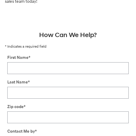
sales team today!
How Can We Help?
* Indicates a required field
First Name
*
Last Name
*
Zip code
*
Contact Me by
*