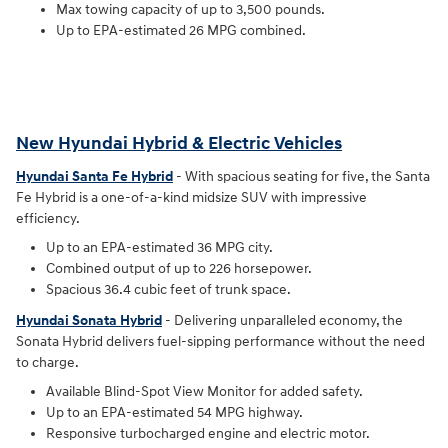
Max towing capacity of up to 3,500 pounds.
Up to EPA-estimated 26 MPG combined.
New Hyundai Hybrid & Electric Vehicles
Hyundai Santa Fe Hybrid
- With spacious seating for five, the Santa
Fe Hybrid is a one-of-a-kind midsize SUV with impressive
efficiency.
Up to an EPA-estimated 36 MPG city.
Combined output of up to 226 horsepower.
Spacious 36.4 cubic feet of trunk space.
Hyundai Sonata Hybrid
- Delivering unparalleled economy, the
Sonata Hybrid delivers fuel-sipping performance without the need
to charge.
Available Blind-Spot View Monitor for added safety.
Up to an EPA-estimated 54 MPG highway.
Responsive turbocharged engine and electric motor.