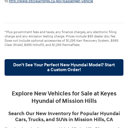
to
http://www.p65warnings.ca.gov/passenger-vehicle
*Plus government fees and taxes, any finance charges, any electronic filing
charge and any emission testing charge. Prices include $85 dealer doc fee.
Does not include optional accessories of $1,295 Karr Recovery System, $995
Clear Shield, $995 Nitrofill, and $1,295 PermaPlate.
Don't See Your Perfect New Hyundai Model? Start
a Custom Order!
Explore New Vehicles for Sale at Keyes
Hyundai of Mission Hills
Search Our New Inventory for Popular Hyundai
Cars, Trucks, and SUVs in Mission Hills, CA