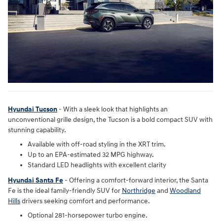
Hyundai Tucson
- With a sleek look that highlights an
unconventional grille design, the Tucson is a bold compact SUV with
stunning capability.
Available with off-road styling in the XRT trim.
Up to an EPA-estimated 32 MPG highway.
Standard LED headlights with excellent clarity
Hyundai Santa Fe
- Offering a comfort-forward interior, the Santa
Fe is the ideal family-friendly SUV for
Northridge
and
Woodland
Hills
drivers seeking comfort and performance.
Optional 281-horsepower turbo engine.