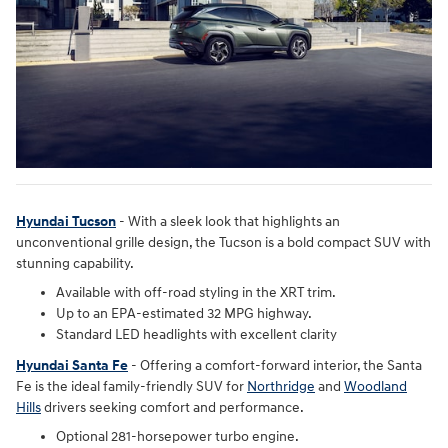
Hyundai Tucson
- With a sleek look that highlights an
unconventional grille design, the Tucson is a bold compact SUV with
stunning capability.
Available with off-road styling in the XRT trim.
Up to an EPA-estimated 32 MPG highway.
Standard LED headlights with excellent clarity
Hyundai Santa Fe
- Offering a comfort-forward interior, the Santa
Fe is the ideal family-friendly SUV for
Northridge
and
Woodland
Hills
drivers seeking comfort and performance.
Optional 281-horsepower turbo engine.