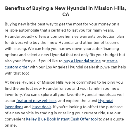
Benefits of Buying a New Hyundai in Mission Hills,
CA
Buying new is the best way to get the most for your money on a
reliable automobile that's certified to last you for many years.
Hyundai proudly offers a comprehensive warranty protection plan
for drivers who buy their new Hyundai, and other benefits come
with leasing. We can help you narrow down your auto-financing
options and select a new Hyundai that not only fits your budget but
also your lifestyle. If you'd like to
buy a Hyundai online
or
start a
custom order
with our Los Angeles Hyundai dealership, we can help
with that too!
At Keyes Hyundai of Mission Hills, we're committed to helping you
find the perfect new Hyundai for you and your family in our new
inventory. You can explore all your favorite Hyundai models, as well
as our
featured new vehicles
, and explore the latest
Hyundai
incentives
and
lease deals
. If you're looking to offset the purchase
of a new vehicle by trading in or selling your current ride, use our
convenient
Kelley Blue Book Instant Cash Offer tool
to get a quote
online.