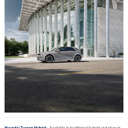
Hyundai Tucson Hybrid
- Available in traditional hybrid and plug-in