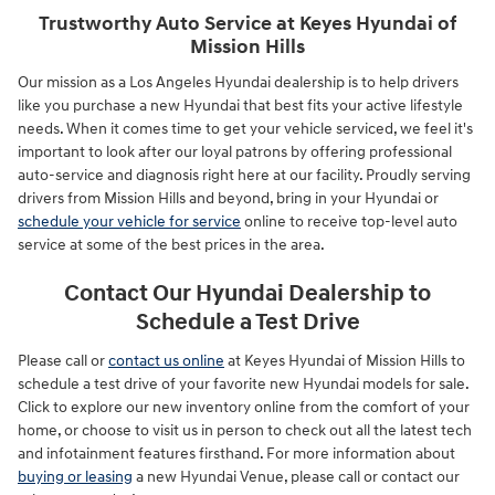
Trustworthy Auto Service at Keyes Hyundai of
Mission Hills
Our mission as a Los Angeles Hyundai dealership is to help drivers
like you purchase a new Hyundai that best fits your active lifestyle
needs. When it comes time to get your vehicle serviced, we feel it's
important to look after our loyal patrons by offering professional
auto-service and diagnosis right here at our facility. Proudly serving
drivers from Mission Hills and beyond, bring in your Hyundai or
schedule your vehicle for service
online to receive top-level auto
service at some of the best prices in the area.
Contact Our Hyundai Dealership to
Schedule a Test Drive
Please call or
contact us online
at Keyes Hyundai of Mission Hills to
schedule a test drive of your favorite new Hyundai models for sale.
Click to explore our new inventory online from the comfort of your
home, or choose to visit us in person to check out all the latest tech
and infotainment features firsthand. For more information about
buying or leasing
a new Hyundai Venue, please call or contact our