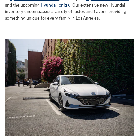
and the upcoming
Hyundai Ioniq 6
. Our extensive new Hyundai
inventory encompasses a variety of tastes and flavors, providing
something unique for every family in Los Angeles.