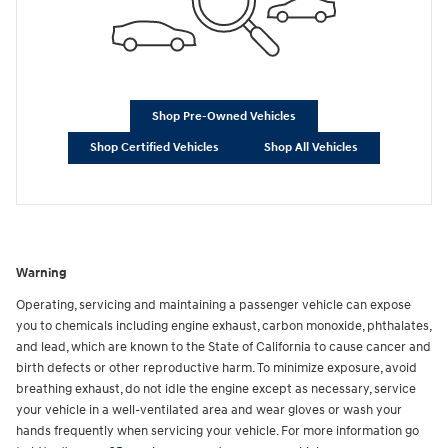
Shop Pre-Owned Vehicles
Shop Certified Vehicles
Shop All Vehicles
Warning
Operating, servicing and maintaining a passenger vehicle can expose
you to chemicals including engine exhaust, carbon monoxide, phthalates,
and lead, which are known to the State of California to cause cancer and
birth defects or other reproductive harm. To minimize exposure, avoid
breathing exhaust, do not idle the engine except as necessary, service
your vehicle in a well-ventilated area and wear gloves or wash your
hands frequently when servicing your vehicle. For more information go