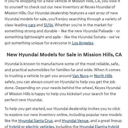
If you're shopping for a new vehicle in Mission Hills, CA, you owe it
to yourself to check out our new inventory at Keyes Hyundai of
Mission Hills. Our Hyundai dealership features a vast array of new
Hyundai models for sale, you'll enjoy searching through a variety of
class-leading
cars
and
SUVs
. Whether you're in the market for
something strong and durable - like the new Hyundai Palisade - or
something lightweight and agile - like the Hyundai Sonata - we've
got something unique for everyone in
Los Angeles
.
New Hyundai Models for Sale in Mission Hills, CA
Hyundai is known to manufacture some of the most reliable, safe,
and practical automobiles for families far and wide. When it comes
to trusting a vehicle to get you around
Van Nuys
or
North Hills
safely, you can always count on Hyundai to help you get the job
done. Depending on your needs behind the wheel, Keyes Hyundai
of Mission Hills is happy to help you kickstart your search for the
perfect new Hyundai.
To help you get started, our Hyundai dealership invites you to click
to explore our new inventory online, including popular new models
like the
Hyundai Santa Cruz
, and
Hyundai Venue
, and a great lineup
of
hybrid or electric vehicles
, including the
Hyundai Elantra hybrid