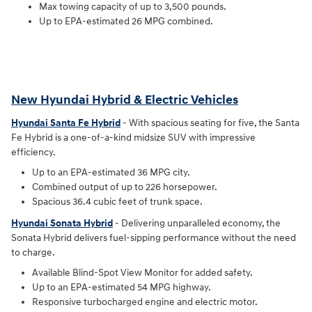
Max towing capacity of up to 3,500 pounds.
Up to EPA-estimated 26 MPG combined.
New Hyundai Hybrid & Electric Vehicles
Hyundai Santa Fe Hybrid
- With spacious seating for five, the Santa
Fe Hybrid is a one-of-a-kind midsize SUV with impressive
efficiency.
Up to an EPA-estimated 36 MPG city.
Combined output of up to 226 horsepower.
Spacious 36.4 cubic feet of trunk space.
Hyundai Sonata Hybrid
- Delivering unparalleled economy, the
Sonata Hybrid delivers fuel-sipping performance without the need
to charge.
Available Blind-Spot View Monitor for added safety.
Up to an EPA-estimated 54 MPG highway.
Responsive turbocharged engine and electric motor.