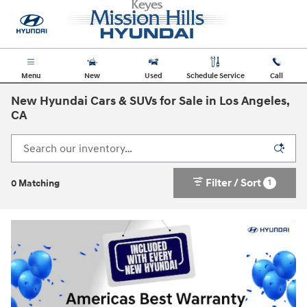
Skip to main content
Menu
New
Used
Schedule Service
Call
New Hyundai Cars & SUVs for Sale in Los Angeles,
CA
Filter / Sort
1
0 Matching