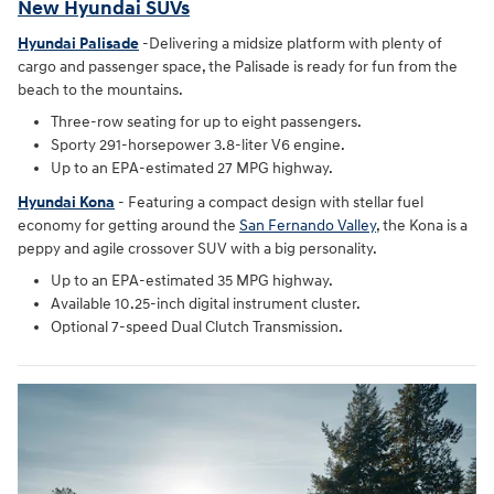
New Hyundai SUVs
Hyundai Palisade
-Delivering a midsize platform with plenty of
cargo and passenger space, the Palisade is ready for fun from the
beach to the mountains.
Three-row seating for up to eight passengers.
Sporty 291-horsepower 3.8-liter V6 engine.
Up to an EPA-estimated 27 MPG highway.
Hyundai Kona
- Featuring a compact design with stellar fuel
economy for getting around the
San Fernando Valley
, the Kona is a
peppy and agile crossover SUV with a big personality.
Up to an EPA-estimated 35 MPG highway.
Available 10.25-inch digital instrument cluster.
Optional 7-speed Dual Clutch Transmission.