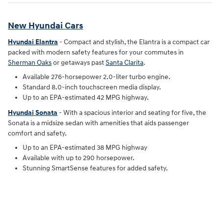
New Hyundai Cars
Hyundai Elantra
- Compact and stylish, the Elantra is a compact car
packed with modern safety features for your commutes in
Sherman Oaks
or getaways past
Santa Clarita
.
Available 276-horsepower 2.0-liter turbo engine.
Standard 8.0-inch touchscreen media display.
Up to an EPA-estimated 42 MPG highway.
Hyundai Sonata
- With a spacious interior and seating for five, the
Sonata is a midsize sedan with amenities that aids passenger
comfort and safety.
Up to an EPA-estimated 38 MPG highway
Available with up to 290 horsepower.
Stunning SmartSense features for added safety.