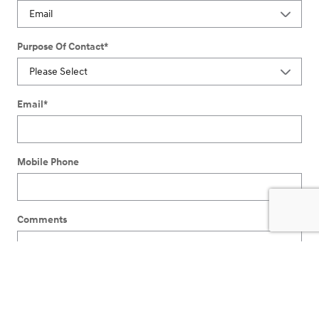
Purpose Of Contact
*
Email
*
Mobile Phone
Comments
I understand I do not have to consent as a condition of
purchase or to receive any services. By checking this