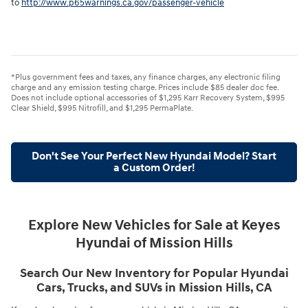
to
http://www.p65warnings.ca.gov/passenger-vehicle
*Plus government fees and taxes, any finance charges, any electronic filing
charge and any emission testing charge. Prices include $85 dealer doc fee.
Does not include optional accessories of $1,295 Karr Recovery System, $995
Clear Shield, $995 Nitrofill, and $1,295 PermaPlate.
Don't See Your Perfect New Hyundai Model? Start
a Custom Order!
Explore New Vehicles for Sale at Keyes
Hyundai of Mission Hills
Search Our New Inventory for Popular Hyundai
Cars, Trucks, and SUVs in Mission Hills, CA