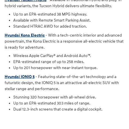
hybrid variants, the Tucson Hybrid delivers ultimate flexibility.
Up to an EPA-estimated 38 MPG highway.
Available with Remote Smart Parking Assist.
Standard HTRAC AWD for added traction.
Hyundai Kona Electric
- With a tech-centric interior and advanced
powertrain, the Kona Electric is a responsive all-electric vehicle that
is ready for adventure.
Wireless Apple CarPlay® and Android Auto™.
EPA-estimated range of up to 258 miles.
Up to 201 horsepower with near-instant torque.
Hyundai IONIQ 5
- Featuring state-of-the-art technology and a
futuristic design, the IONIQ 5 is an attractive all-electric SUV with
stellar range and performance.
Stunning 320 horsepower with all-wheel drive.
Up to an EPA-estimated 303 miles of range.
Dual 12.3-inch screens that create a digital cockpit.