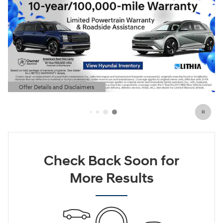
Offer Details and Disclaimers
Open Details Modal
Check Back Soon for
More Results