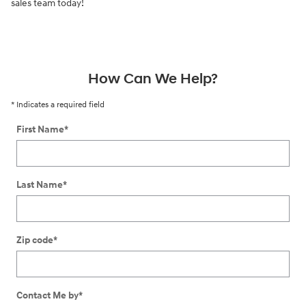
sales team today!
How Can We Help?
* Indicates a required field
First Name
*
Last Name
*
Zip code
*
Contact Me by
*