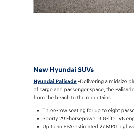
New Hyundai SUVs
Hyundai Palisade
-Delivering a midsize pl
of cargo and passenger space, the Palisade 
from the beach to the mountains.
Three-row seating for up to eight pass
Sporty 291-horsepower 3.8-liter V6 eng
Up to an EPA-estimated 27 MPG highw