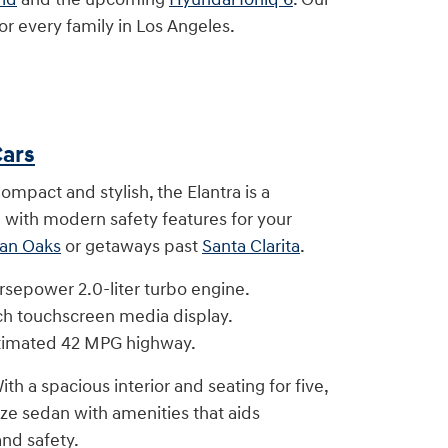
r every family in Los Angeles.
ars
ompact and stylish, the Elantra is a
with modern safety features for your
an Oaks
or getaways past
Santa Clarita
.
rsepower 2.0-liter turbo engine.
ch touchscreen media display.
timated 42 MPG highway.
ith a spacious interior and seating for five,
ize sedan with amenities that aids
nd safety.