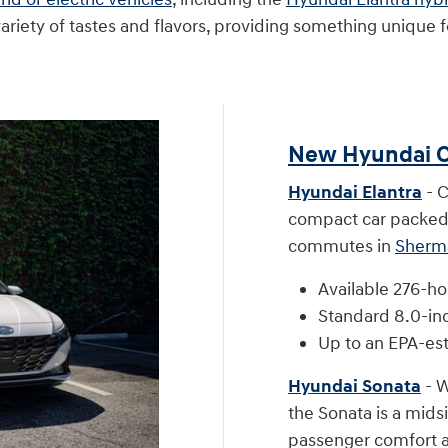
ety of tastes and flavors, providing something unique fo
New Hyundai C
Hyundai Elantra
- C
compact car packed 
commutes in
Sherm
Available 276-ho
Standard 8.0-in
Up to an EPA-es
Hyundai Sonata
- W
the Sonata is a mids
passenger comfort a