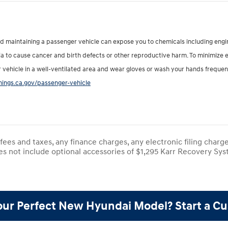
nd maintaining a passenger vehicle can expose you to chemicals including eng
nia to cause cancer and birth defects or other reproductive harm. To minimize 
r vehicle in a well-ventilated area and wear gloves or wash your hands frequen
ings.ca.gov/passenger-vehicle
ees and taxes, any finance charges, any electronic filing charg
es not include optional accessories of $1,295 Karr Recovery Syst
our Perfect New Hyundai Model? Start a C