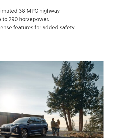
stimated 38 MPG highway
p to 290 horsepower.
ense features for added safety.