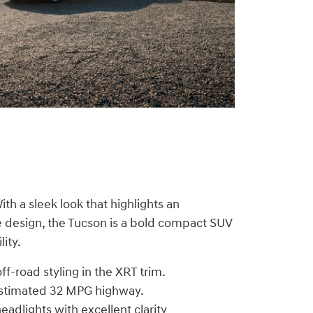
ith a sleek look that highlights an
e design, the Tucson is a bold compact SUV
ity.
ff-road styling in the XRT trim.
estimated 32 MPG highway.
adlights with excellent clarity