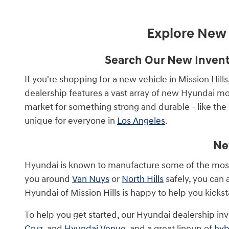
Explore New V
Search Our New Invento
If you're shopping for a new vehicle in Mission Hill
dealership features a vast array of new Hyundai mod
market for something strong and durable - like the
unique for everyone in
Los Angeles
.
Ne
Hyundai is known to manufacture some of the most re
you around
Van Nuys
or
North Hills
safely, you can
Hyundai of Mission Hills is happy to help you kicks
To help you get started, our Hyundai dealership inv
Cruz
, and
Hyundai Venue
, and a great lineup of
hyb