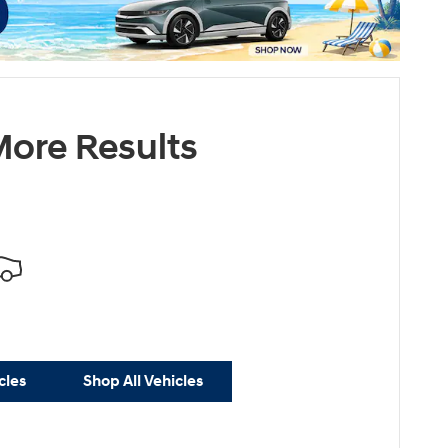
ore Results
cles
Shop All Vehicles