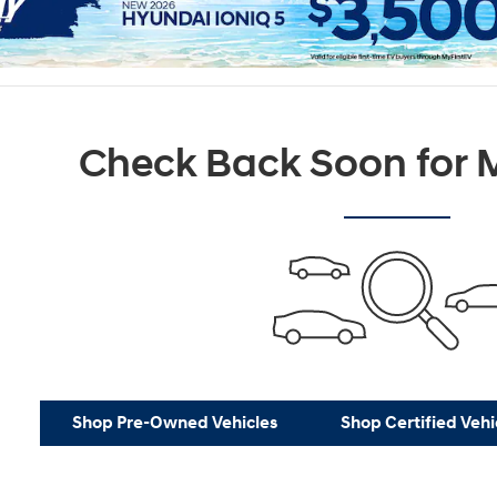
Check Back Soon for M
Shop Pre-Owned Vehicles
Shop Certified Vehi