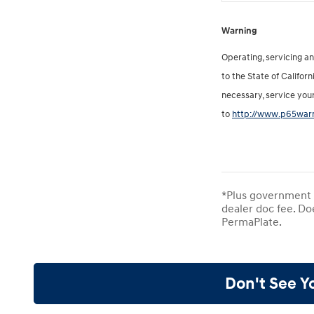
Warning
Operating, servicing a
to the State of Califor
necessary, service you
to
http://www.p65warn
*Plus government f
dealer doc fee. Do
PermaPlate.
Don't See Y