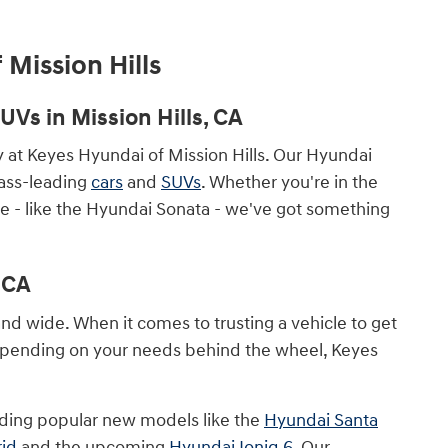
 Mission Hills
Vs in Mission Hills, CA
ry at Keyes Hyundai of Mission Hills. Our Hyundai
lass-leading
cars
and
SUVs
. Whether you're in the
le - like the Hyundai Sonata - we've got something
 CA
and wide. When it comes to trusting a vehicle to get
Depending on your needs behind the wheel, Keyes
luding popular new models like the
Hyundai Santa
rid
and the upcoming
Hyundai Ioniq 6
. Our