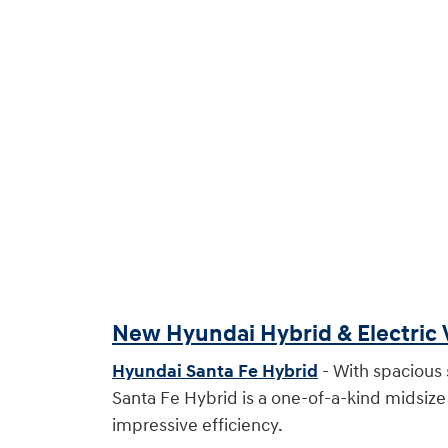
New Hyundai Hybrid & Electric 
Hyundai Santa Fe Hybrid
- With spacious s
Santa Fe Hybrid is a one-of-a-kind midsiz
impressive efficiency.