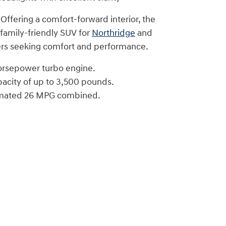
 Offering a comfort-forward interior, the
 family-friendly SUV for
Northridge
and
rs seeking comfort and performance.
orsepower turbo engine.
acity of up to 3,500 pounds.
imated 26 MPG combined.