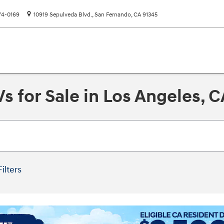
74-0169
10919 Sepulveda Blvd.
San Fernando
,
CA
91345
 for Sale in Los Angeles, C
Filters