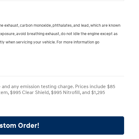
ine exhaust, carbon monoxide, phthalates, and lead, which are known
exposure, avoid breathing exhaust, do not idle the engine except as
tly when servicing your vehicle. For more information go
e and any emission testing charge. Prices include $85
em, $995 Clear Shield, $995 Nitrofill, and $1,295
ustom Order!