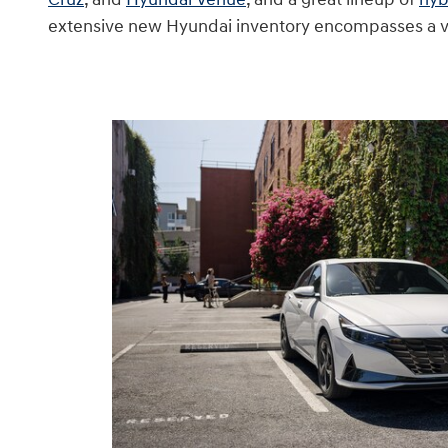
extensive new Hyundai inventory encompasses a vari