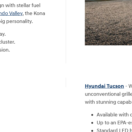
 with stellar fuel
ndo Valley
, the Kona
ig personality.
ay.
luster.
sion.
Hyundai Tucson
- W
unconventional grill
with stunning capabil
Available with o
Up to an EPA-
Standard LED he