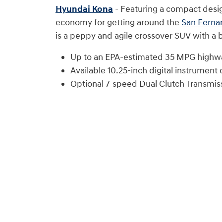
Hyundai Kona
- Featuring a compact design
economy for getting around the
San Ferna
is a peppy and agile crossover SUV with a b
Up to an EPA-estimated 35 MPG highw
Available 10.25-inch digital instrument c
Optional 7-speed Dual Clutch Transmis