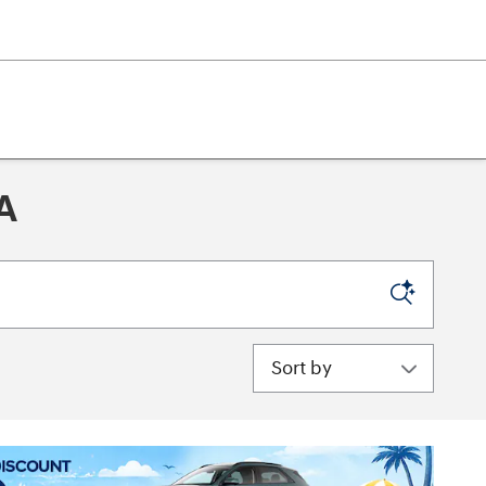
A
Sort by