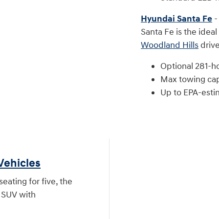
Hyundai Santa Fe
-
Santa Fe is the ideal
Woodland Hills
drive
Optional 281-h
Max towing cap
Up to EPA-est
Vehicles
eating for five, the
e SUV with