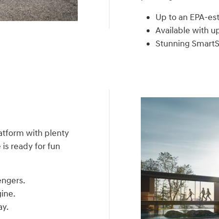
Up to an EPA-e
Available with u
Stunning SmartS
atform with plenty
is ready for fun
engers.
ine.
ay.