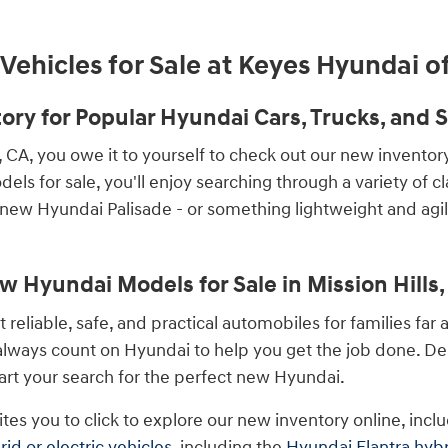
ehicles for Sale at Keyes Hyundai of
ry for Popular Hyundai Cars, Trucks, and SU
s, CA, you owe it to yourself to check out our new invento
els for sale, you'll enjoy searching through a variety of c
 new Hyundai Palisade - or something lightweight and agi
w Hyundai Models for Sale in Mission Hills,
liable, safe, and practical automobiles for families far 
 always count on Hyundai to help you get the job done. 
tart your search for the perfect new Hyundai.
ites you to click to explore our new inventory online, inc
rid or electric vehicles
, including the
Hyundai Elantra hyb