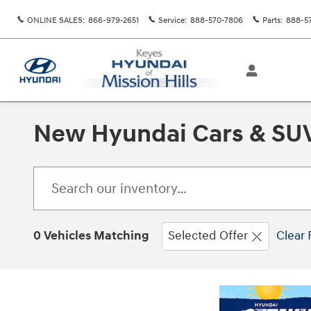
Skip to main content
ONLINE SALES
:
866-979-2651
Service
:
888-570-7806
Parts
:
888-5
New Hyundai Cars & SUVs
0 Vehicles Matching
Selected Offer
Clear 