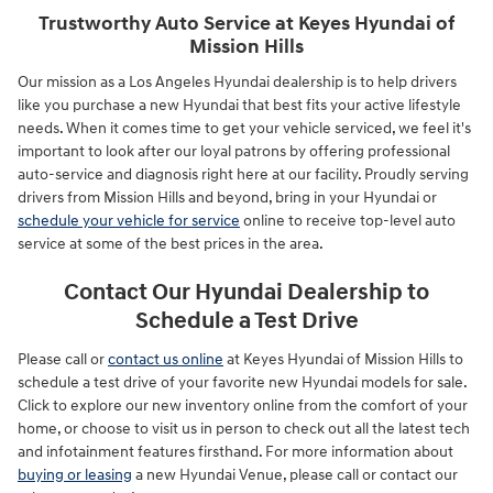
Trustworthy Auto Service at Keyes Hyundai of
Mission Hills
Our mission as a Los Angeles Hyundai dealership is to help drivers
like you purchase a new Hyundai that best fits your active lifestyle
needs. When it comes time to get your vehicle serviced, we feel it's
important to look after our loyal patrons by offering professional
auto-service and diagnosis right here at our facility. Proudly serving
drivers from Mission Hills and beyond, bring in your Hyundai or
schedule your vehicle for service
online to receive top-level auto
service at some of the best prices in the area.
Contact Our Hyundai Dealership to
Schedule a Test Drive
Please call or
contact us online
at Keyes Hyundai of Mission Hills to
schedule a test drive of your favorite new Hyundai models for sale.
Click to explore our new inventory online from the comfort of your
home, or choose to visit us in person to check out all the latest tech
and infotainment features firsthand. For more information about
buying or leasing
a new Hyundai Venue, please call or contact our