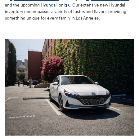
and the upcoming
Hyundai Ioniq 6
. Our extensive new Hyundai
inventory encompasses a variety of tastes and flavors, providing
something unique for every family in Los Angeles.