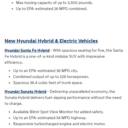
Max towing capacity of up to 3,500 pounds.
Up to EPA-estimated 26 MPG combined.
New Hyundai Hybrid & Electric Vehicles
Hyundai Santa Fe Hybrid
- With spacious seating for five, the Santa
Fe Hybrid is a one-of-a-kind midsize SUV with impressive
efficiency.
Up to an EPA-estimated 36 MPG city.
Combined output of up to 226 horsepower.
Spacious 36.4 cubic feet of trunk space.
Hyundai Sonata Hybrid
- Delivering unparalleled economy, the
Sonata Hybrid delivers fuel-sipping performance without the need
to charge.
Available Blind-Spot View Monitor for added safety.
Up to an EPA-estimated 54 MPG highway.
Responsive turbocharged engine and electric motor.