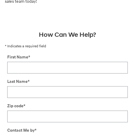
sales team today!
How Can We Help?
* Indicates a required field
First Name
*
Last Name
*
Zip code
*
Contact Me by
*