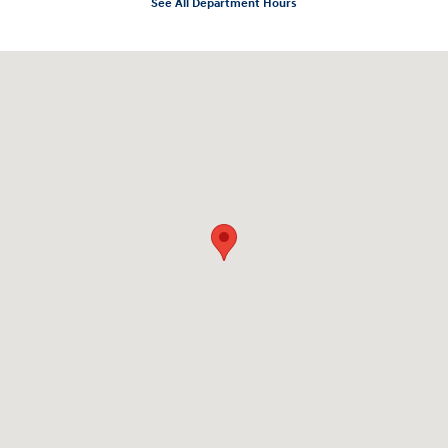
See All Department Hours
Visit us at: 10919 Sepulveda Blvd. San Fernando, CA 91345