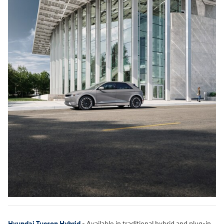
Hyundai Tucson Hybrid
- Available in traditional hybrid and plug-in