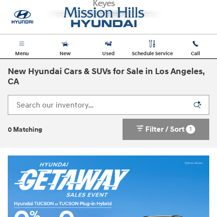
Skip to main content
Menu
New
Used
Schedule Service
Call
New Hyundai Cars & SUVs for Sale in Los Angeles,
CA
Filter / Sort
1
0 Matching