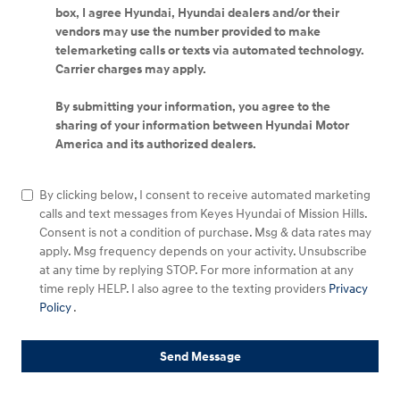
box, I agree Hyundai, Hyundai dealers and/or their
vendors may use the number provided to make
telemarketing calls or texts via automated technology.
Carrier charges may apply.
By submitting your information, you agree to the
sharing of your information between Hyundai Motor
America and its authorized dealers.
By clicking below, I consent to receive automated marketing
calls and text messages from Keyes Hyundai of Mission Hills.
Consent is not a condition of purchase. Msg & data rates may
apply. Msg frequency depends on your activity. Unsubscribe
at any time by replying STOP. For more information at any
time reply HELP. I also agree to the texting providers
Privacy
Policy
.
Send Message