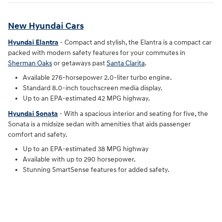
New Hyundai Cars
Hyundai Elantra
- Compact and stylish, the Elantra is a compact car
packed with modern safety features for your commutes in
Sherman Oaks
or getaways past
Santa Clarita
.
Available 276-horsepower 2.0-liter turbo engine.
Standard 8.0-inch touchscreen media display.
Up to an EPA-estimated 42 MPG highway.
Hyundai Sonata
- With a spacious interior and seating for five, the
Sonata is a midsize sedan with amenities that aids passenger
comfort and safety.
Up to an EPA-estimated 38 MPG highway
Available with up to 290 horsepower.
Stunning SmartSense features for added safety.