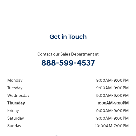
Get in Touch
Contact our Sales Department at
888-599-4537
Monday
9:00AM-9:00PM
Tuesday
9:00AM-9:00PM
Wednesday
9:00AM-9:00PM
Thursday
9:00AM-9:00PM
Friday
9:00AM-9:00PM
Saturday
9:00AM-9:00PM
Sunday
10:00AM-7:00PM