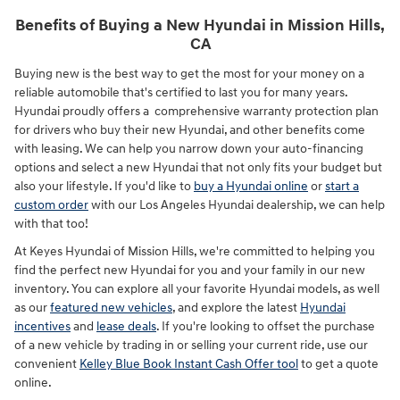
Benefits of Buying a New Hyundai in Mission Hills,
CA
Buying new is the best way to get the most for your money on a
reliable automobile that's certified to last you for many years.
Hyundai proudly offers a comprehensive warranty protection plan
for drivers who buy their new Hyundai, and other benefits come
with leasing. We can help you narrow down your auto-financing
options and select a new Hyundai that not only fits your budget but
also your lifestyle. If you'd like to
buy a Hyundai online
or
start a
custom order
with our Los Angeles Hyundai dealership, we can help
with that too!
At Keyes Hyundai of Mission Hills, we're committed to helping you
find the perfect new Hyundai for you and your family in our new
inventory. You can explore all your favorite Hyundai models, as well
as our
featured new vehicles
, and explore the latest
Hyundai
incentives
and
lease deals
. If you're looking to offset the purchase
of a new vehicle by trading in or selling your current ride, use our
convenient
Kelley Blue Book Instant Cash Offer tool
to get a quote
online.