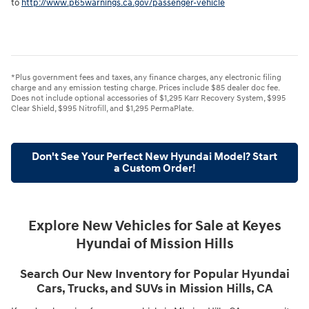
to
http://www.p65warnings.ca.gov/passenger-vehicle
*Plus government fees and taxes, any finance charges, any electronic filing
charge and any emission testing charge. Prices include $85 dealer doc fee.
Does not include optional accessories of $1,295 Karr Recovery System, $995
Clear Shield, $995 Nitrofill, and $1,295 PermaPlate.
Don't See Your Perfect New Hyundai Model? Start
a Custom Order!
Explore New Vehicles for Sale at Keyes
Hyundai of Mission Hills
Search Our New Inventory for Popular Hyundai
Cars, Trucks, and SUVs in Mission Hills, CA