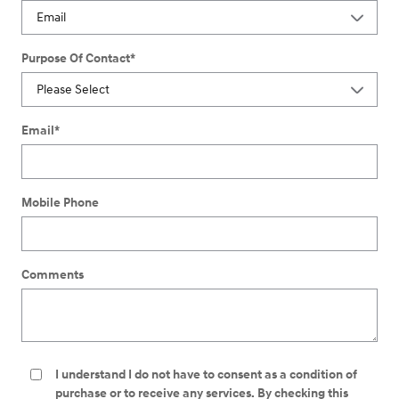
Purpose Of Contact
*
Email
*
Mobile Phone
Comments
I understand I do not have to consent as a condition of
purchase or to receive any services. By checking this