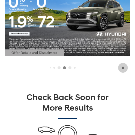
Offer Details and Disclaimers
Open Details Modal
Check Back Soon for
More Results