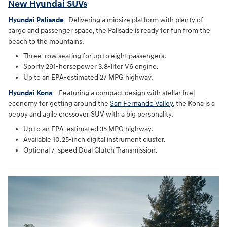
New Hyundai SUVs
Hyundai Palisade
-Delivering a midsize platform with plenty of
cargo and passenger space, the Palisade is ready for fun from the
beach to the mountains.
Three-row seating for up to eight passengers.
Sporty 291-horsepower 3.8-liter V6 engine.
Up to an EPA-estimated 27 MPG highway.
Hyundai Kona
- Featuring a compact design with stellar fuel
economy for getting around the
San Fernando Valley
, the Kona is a
peppy and agile crossover SUV with a big personality.
Up to an EPA-estimated 35 MPG highway.
Available 10.25-inch digital instrument cluster.
Optional 7-speed Dual Clutch Transmission.