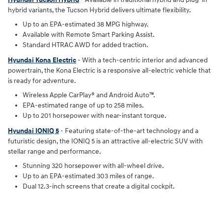
hybrid variants, the Tucson Hybrid delivers ultimate flexibility.
Up to an EPA-estimated 38 MPG highway.
Available with Remote Smart Parking Assist.
Standard HTRAC AWD for added traction.
Hyundai Kona Electric
- With a tech-centric interior and advanced
powertrain, the Kona Electric is a responsive all-electric vehicle that
is ready for adventure.
Wireless Apple CarPlay® and Android Auto™.
EPA-estimated range of up to 258 miles.
Up to 201 horsepower with near-instant torque.
Hyundai IONIQ 5
- Featuring state-of-the-art technology and a
futuristic design, the IONIQ 5 is an attractive all-electric SUV with
stellar range and performance.
Stunning 320 horsepower with all-wheel drive.
Up to an EPA-estimated 303 miles of range.
Dual 12.3-inch screens that create a digital cockpit.