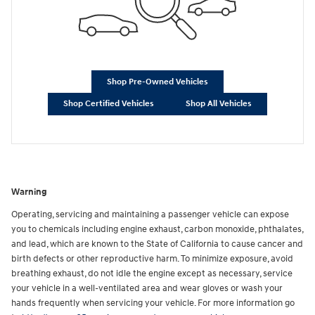
Shop Pre-Owned Vehicles
Shop Certified Vehicles
Shop All Vehicles
Warning
Operating, servicing and maintaining a passenger vehicle can expose
you to chemicals including engine exhaust, carbon monoxide, phthalates,
and lead, which are known to the State of California to cause cancer and
birth defects or other reproductive harm. To minimize exposure, avoid
breathing exhaust, do not idle the engine except as necessary, service
your vehicle in a well-ventilated area and wear gloves or wash your
hands frequently when servicing your vehicle. For more information go