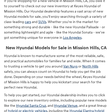
If you're shopping for a new vehicle in Mission Hills, CA, you owe it
to yourself to check out our new inventory at Keyes Hyundai of
Mission Hills. Our Hyundai dealership features a vast array of new
Hyundai models for sale, you'll enjoy searching through a variety of
class-leading
cars
and
SUVs
. Whether you're in the market for
something strong and durable - like the new Hyundai Palisade - or
something lightweight and agile - like the Hyundai Sonata - we've
got something unique for everyone in
Los Angeles
.
New Hyundai Models for Sale in Mission Hills, CA
Hyundai is known to manufacture some of the most reliable, safe,
and practical automobiles for families far and wide. When it comes
to trusting a vehicle to get you around
Van Nuys
or
North Hills
safely, you can always count on Hyundai to help you get the job
done. Depending on your needs behind the wheel, Keyes Hyundai
of Mission Hills is happy to help you kickstart your search for the
perfect new Hyundai.
To help you get started, our Hyundai dealership invites you to click
to explore our new inventory online, including popular new models
like the
Hyundai Santa Cruz
, and
Hyundai Venue
, and a great lineup
of
hybrid or electric vehicles
, including the
Hyundai Elantra hybrid