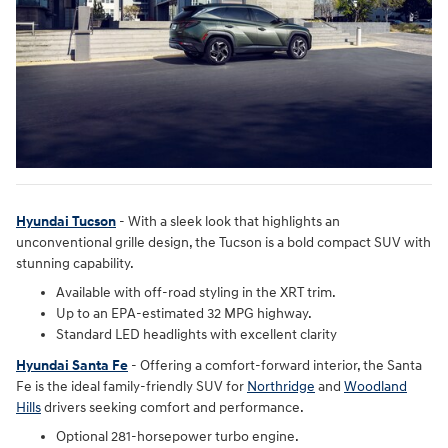
Hyundai Tucson
- With a sleek look that highlights an
unconventional grille design, the Tucson is a bold compact SUV with
stunning capability.
Available with off-road styling in the XRT trim.
Up to an EPA-estimated 32 MPG highway.
Standard LED headlights with excellent clarity
Hyundai Santa Fe
- Offering a comfort-forward interior, the Santa
Fe is the ideal family-friendly SUV for
Northridge
and
Woodland
Hills
drivers seeking comfort and performance.
Optional 281-horsepower turbo engine.