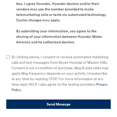
box, I agree Hyundai, Hyundai dealers and/or their
vendors may use the number provided to make
telemarketing calls or texts via automated technology.
Carrier charges may apply.
By submitting your information, you agree to the
sharing of your information between Hyundai Motor
America and its authorized dealers.
By clicking below, I consent to receive automated marketing
calls and text messages from Keyes Hyundai of Mission Hills.
Consent is not a condition of purchase. Msg & data rates may
apply. Msg frequency depends on your activity. Unsubscribe
at any time by replying STOP. For more information at any
time reply HELP. I also agree to the texting providers
Privacy
Policy
.
Send Message