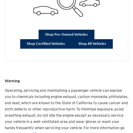
Shop Pre-Owned Vehicles
Shop Certified Vehicles
Shop All Vehicles
Warning
Operating, servicing and maintaining a passenger vehicle can expose
you to chemicals including engine exhaust, carbon monoxide, phthalates,
and lead, which are known to the State of California to cause cancer and
birth defects or other reproductive harm. To minimize exposure, avoid
breathing exhaust, do not idle the engine except as necessary, service
your vehicle in a well-ventilated area and wear gloves or wash your
hands frequently when servicing your vehicle. For more information go