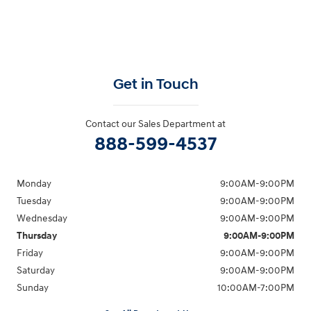
Get in Touch
Contact our Sales Department at
888-599-4537
Monday
9:00AM-9:00PM
Tuesday
9:00AM-9:00PM
Wednesday
9:00AM-9:00PM
Thursday
9:00AM-9:00PM
Friday
9:00AM-9:00PM
Saturday
9:00AM-9:00PM
Sunday
10:00AM-7:00PM