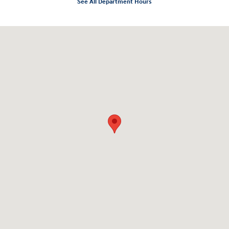
See All Department Hours
Visit us at: 10919 Sepulveda Blvd. San Fernando, CA 91345