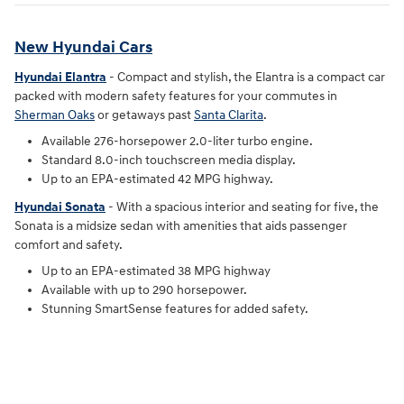
New Hyundai Cars
Hyundai Elantra
- Compact and stylish, the Elantra is a compact car
packed with modern safety features for your commutes in
Sherman Oaks
or getaways past
Santa Clarita
.
Available 276-horsepower 2.0-liter turbo engine.
Standard 8.0-inch touchscreen media display.
Up to an EPA-estimated 42 MPG highway.
Hyundai Sonata
- With a spacious interior and seating for five, the
Sonata is a midsize sedan with amenities that aids passenger
comfort and safety.
Up to an EPA-estimated 38 MPG highway
Available with up to 290 horsepower.
Stunning SmartSense features for added safety.