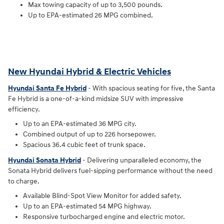
Max towing capacity of up to 3,500 pounds.
Up to EPA-estimated 26 MPG combined.
New Hyundai Hybrid & Electric Vehicles
Hyundai Santa Fe Hybrid
- With spacious seating for five, the Santa
Fe Hybrid is a one-of-a-kind midsize SUV with impressive
efficiency.
Up to an EPA-estimated 36 MPG city.
Combined output of up to 226 horsepower.
Spacious 36.4 cubic feet of trunk space.
Hyundai Sonata Hybrid
- Delivering unparalleled economy, the
Sonata Hybrid delivers fuel-sipping performance without the need
to charge.
Available Blind-Spot View Monitor for added safety.
Up to an EPA-estimated 54 MPG highway.
Responsive turbocharged engine and electric motor.