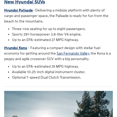
New Hyundai SUVs
Hyundai Palisade
-Delivering a midsize platform with plenty of
cargo and passenger space, the Palisade is ready for fun from the
beach to the mountains.
Three-row seating for up to eight passengers.
Sporty 291-horsepower 3.8-liter V6 engine.
Up to an EPA-estimated 27 MPG highway.
Hyundai Kona
- Featuring a compact design with stellar fuel
economy for getting around the
San Fernando Valley
, the Kona is a
peppy and agile crossover SUV with a big personality.
Up to an EPA-estimated 35 MPG highway.
Available 10.25-inch digital instrument cluster.
Optional 7-speed Dual Clutch Transmission.