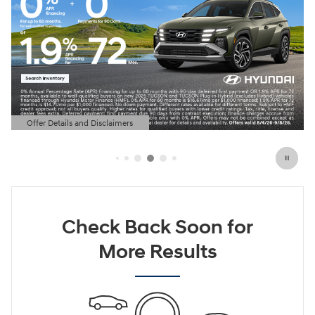
Offer Details and Disclaimers
Open Details Modal
Check Back Soon for
More Results