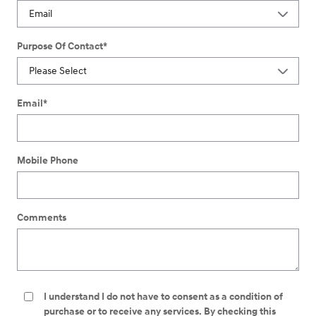
Purpose Of Contact
*
Email
*
Mobile Phone
Comments
I understand I do not have to consent as a condition of
purchase or to receive any services. By checking this