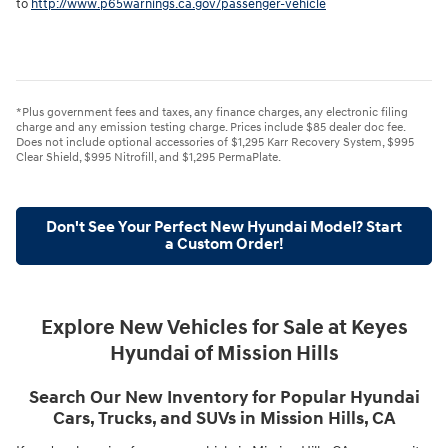
to
http://www.p65warnings.ca.gov/passenger-vehicle
*Plus government fees and taxes, any finance charges, any electronic filing
charge and any emission testing charge. Prices include $85 dealer doc fee.
Does not include optional accessories of $1,295 Karr Recovery System, $995
Clear Shield, $995 Nitrofill, and $1,295 PermaPlate.
Don't See Your Perfect New Hyundai Model? Start
a Custom Order!
Explore New Vehicles for Sale at Keyes
Hyundai of Mission Hills
Search Our New Inventory for Popular Hyundai
Cars, Trucks, and SUVs in Mission Hills, CA