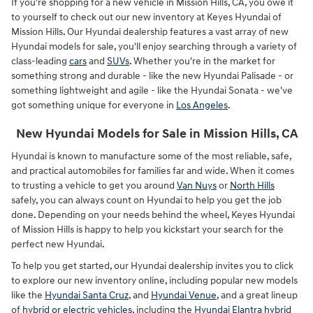
If you're shopping for a new vehicle in Mission Hills, CA, you owe it
to yourself to check out our new inventory at Keyes Hyundai of
Mission Hills. Our Hyundai dealership features a vast array of new
Hyundai models for sale, you'll enjoy searching through a variety of
class-leading
cars
and
SUVs
. Whether you're in the market for
something strong and durable - like the new Hyundai Palisade - or
something lightweight and agile - like the Hyundai Sonata - we've
got something unique for everyone in
Los Angeles
.
New Hyundai Models for Sale in Mission Hills, CA
Hyundai is known to manufacture some of the most reliable, safe,
and practical automobiles for families far and wide. When it comes
to trusting a vehicle to get you around
Van Nuys
or
North Hills
safely, you can always count on Hyundai to help you get the job
done. Depending on your needs behind the wheel, Keyes Hyundai
of Mission Hills is happy to help you kickstart your search for the
perfect new Hyundai.
To help you get started, our Hyundai dealership invites you to click
to explore our new inventory online, including popular new models
like the
Hyundai Santa Cruz
, and
Hyundai Venue
, and a great lineup
of
hybrid or electric vehicles
, including the
Hyundai Elantra hybrid