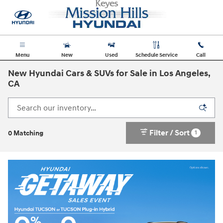
Skip to main content
Menu
New
Used
Schedule Service
Call
New Hyundai Cars & SUVs for Sale in Los Angeles,
CA
Filter / Sort
1
0 Matching