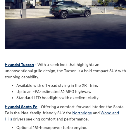
Hyundai Tucson
- With a sleek look that highlights an
unconventional grille design, the Tucson is a bold compact SUV with
stunning capability.
Available with off-road styling in the XRT trim.
Up to an EPA-estimated 32 MPG highway.
Standard LED headlights with excellent clarity
Hyundai Santa Fe
- Offering a comfort-forward interior, the Santa
Fe is the ideal family-friendly SUV for
Northridge
and
Woodland
Hills
drivers seeking comfort and performance.
Optional 281-horsepower turbo engine.