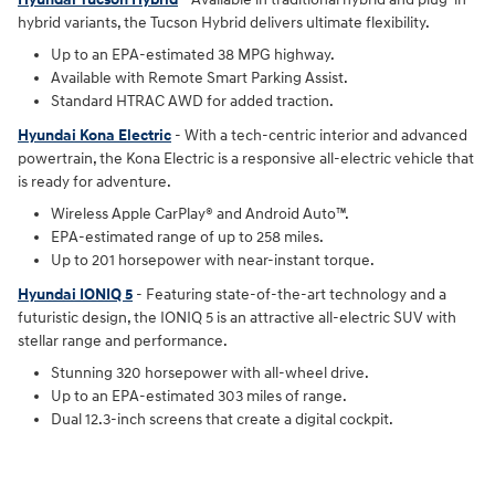
hybrid variants, the Tucson Hybrid delivers ultimate flexibility.
Up to an EPA-estimated 38 MPG highway.
Available with Remote Smart Parking Assist.
Standard HTRAC AWD for added traction.
Hyundai Kona Electric
- With a tech-centric interior and advanced
powertrain, the Kona Electric is a responsive all-electric vehicle that
is ready for adventure.
Wireless Apple CarPlay® and Android Auto™.
EPA-estimated range of up to 258 miles.
Up to 201 horsepower with near-instant torque.
Hyundai IONIQ 5
- Featuring state-of-the-art technology and a
futuristic design, the IONIQ 5 is an attractive all-electric SUV with
stellar range and performance.
Stunning 320 horsepower with all-wheel drive.
Up to an EPA-estimated 303 miles of range.
Dual 12.3-inch screens that create a digital cockpit.