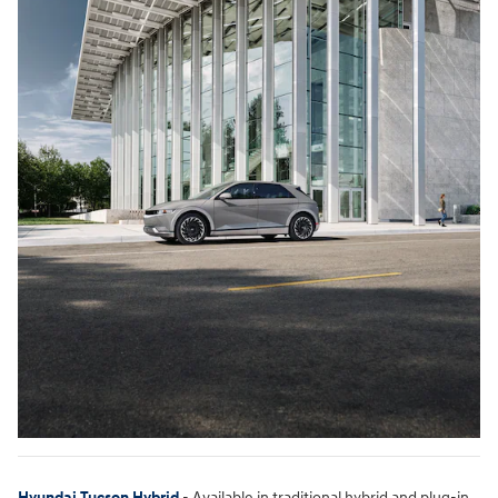
Hyundai Tucson Hybrid
- Available in traditional hybrid and plug-in