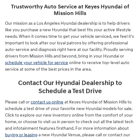
Trustworthy Auto Service at Keyes Hyundai of
Mission Hills
Our mission as a Los Angeles Hyundai dealership is to help drivers
like you purchase a new Hyundai that best fits your active lifestyle
needs. When it comes time to get your vehicle serviced, we feel it's
important to look after our loyal patrons by offering professional
auto-service and diagnosis right here at our facility. Proudly serving
drivers from Mission Hills and beyond, bring in your Hyundai or
schedule your vehicle for service
online to receive top-level auto
service at some of the best prices in the area.
Contact Our Hyundai Dealership to
Schedule a Test Drive
Please call or
contact us online
at Keyes Hyundai of Mission Hills to
schedule a test drive of your favorite new Hyundai models for sale.
Click to explore our new inventory online from the comfort of your
home, or choose to visit us in person to check out all the latest tech
and infotainment features firsthand. For more information about
buying or leasing
a new Hyundai Venue, please call or contact our