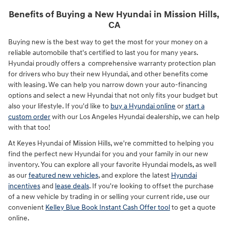
Benefits of Buying a New Hyundai in Mission Hills,
CA
Buying new is the best way to get the most for your money on a
reliable automobile that's certified to last you for many years.
Hyundai proudly offers a comprehensive warranty protection plan
for drivers who buy their new Hyundai, and other benefits come
with leasing. We can help you narrow down your auto-financing
options and select a new Hyundai that not only fits your budget but
also your lifestyle. If you'd like to
buy a Hyundai online
or
start a
custom order
with our Los Angeles Hyundai dealership, we can help
with that too!
At Keyes Hyundai of Mission Hills, we're committed to helping you
find the perfect new Hyundai for you and your family in our new
inventory. You can explore all your favorite Hyundai models, as well
as our
featured new vehicles
, and explore the latest
Hyundai
incentives
and
lease deals
. If you're looking to offset the purchase
of a new vehicle by trading in or selling your current ride, use our
convenient
Kelley Blue Book Instant Cash Offer tool
to get a quote
online.