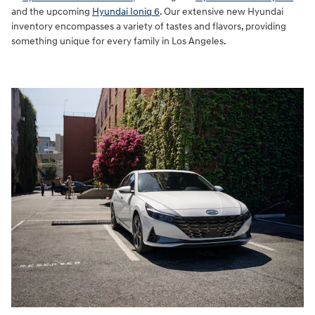
and the upcoming
Hyundai Ioniq 6
. Our extensive new Hyundai
inventory encompasses a variety of tastes and flavors, providing
something unique for every family in Los Angeles.