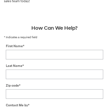
sales team today!
How Can We Help?
* Indicates a required field
First Name
*
Last Name
*
Zip code
*
Contact Me by
*