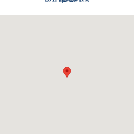
See All Department Hours
Visit us at: 10919 Sepulveda Blvd. San Fernando, CA 91345