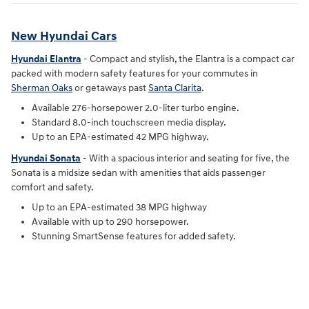
New Hyundai Cars
Hyundai Elantra
- Compact and stylish, the Elantra is a compact car
packed with modern safety features for your commutes in
Sherman Oaks
or getaways past
Santa Clarita
.
Available 276-horsepower 2.0-liter turbo engine.
Standard 8.0-inch touchscreen media display.
Up to an EPA-estimated 42 MPG highway.
Hyundai Sonata
- With a spacious interior and seating for five, the
Sonata is a midsize sedan with amenities that aids passenger
comfort and safety.
Up to an EPA-estimated 38 MPG highway
Available with up to 290 horsepower.
Stunning SmartSense features for added safety.