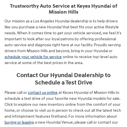
Trustworthy Auto Service at Keyes Hyundai of
Mission Hills
Our mission as a Los Angeles Hyundai dealership is to help drivers
like you purchase a new Hyundai that best fits your active lifestyle
needs. When it comes time to get your vehicle serviced, we feel it's
important to look after our loyal patrons by offering professional
auto-service and diagnosis right here at our facility. Proudly serving
drivers from Mission Hills and beyond, bring in your Hyundai or
schedule your vehicle for service
online to receive top-level auto
service at some of the best prices in the area.
Contact Our Hyundai Dealership to
Schedule a Test Drive
Please call or
contact us online
at Keyes Hyundai of Mission Hills to
schedule a test drive of your favorite new Hyundai models for sale.
Click to explore our new inventory online from the comfort of your
home, or choose to visit us in person to check out all the latest tech
and infotainment features firsthand. For more information about
buying or leasing
a new Hyundai Venue, please call or contact our