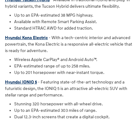
hybrid variants, the Tucson Hybrid delivers ultimate flexibility.
Up to an EPA-estimated 38 MPG highway.
Available with Remote Smart Parking Assist.
Standard HTRAC AWD for added traction.
Hyundai Kona Electric
- With a tech-centric interior and advanced
powertrain, the Kona Electric is a responsive all-electric vehicle that
is ready for adventure.
Wireless Apple CarPlay® and Android Auto™.
EPA-estimated range of up to 258 miles.
Up to 201 horsepower with near-instant torque.
Hyundai IONIQ 5
- Featuring state-of-the-art technology and a
futuristic design, the IONIQ 5 is an attractive all-electric SUV with
stellar range and performance.
Stunning 320 horsepower with all-wheel drive.
Up to an EPA-estimated 303 miles of range.
Dual 12.3-inch screens that create a digital cockpit.