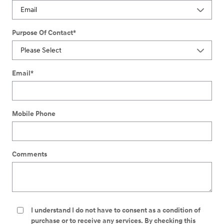
Purpose Of Contact
*
Email
*
Mobile Phone
Comments
I understand I do not have to consent as a condition of
purchase or to receive any services. By checking this