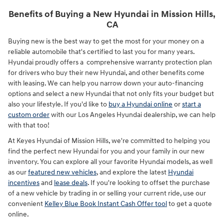
Benefits of Buying a New Hyundai in Mission Hills,
CA
Buying new is the best way to get the most for your money on a
reliable automobile that's certified to last you for many years.
Hyundai proudly offers a comprehensive warranty protection plan
for drivers who buy their new Hyundai, and other benefits come
with leasing. We can help you narrow down your auto-financing
options and select a new Hyundai that not only fits your budget but
also your lifestyle. If you'd like to
buy a Hyundai online
or
start a
custom order
with our Los Angeles Hyundai dealership, we can help
with that too!
At Keyes Hyundai of Mission Hills, we're committed to helping you
find the perfect new Hyundai for you and your family in our new
inventory. You can explore all your favorite Hyundai models, as well
as our
featured new vehicles
, and explore the latest
Hyundai
incentives
and
lease deals
. If you're looking to offset the purchase
of a new vehicle by trading in or selling your current ride, use our
convenient
Kelley Blue Book Instant Cash Offer tool
to get a quote
online.