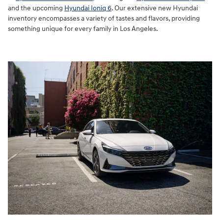
and the upcoming
Hyundai Ioniq 6
. Our extensive new Hyundai
inventory encompasses a variety of tastes and flavors, providing
something unique for every family in Los Angeles.