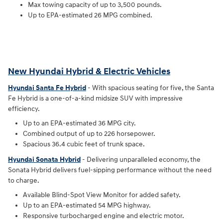
Max towing capacity of up to 3,500 pounds.
Up to EPA-estimated 26 MPG combined.
New Hyundai Hybrid & Electric Vehicles
Hyundai Santa Fe Hybrid
- With spacious seating for five, the Santa
Fe Hybrid is a one-of-a-kind midsize SUV with impressive
efficiency.
Up to an EPA-estimated 36 MPG city.
Combined output of up to 226 horsepower.
Spacious 36.4 cubic feet of trunk space.
Hyundai Sonata Hybrid
- Delivering unparalleled economy, the
Sonata Hybrid delivers fuel-sipping performance without the need
to charge.
Available Blind-Spot View Monitor for added safety.
Up to an EPA-estimated 54 MPG highway.
Responsive turbocharged engine and electric motor.