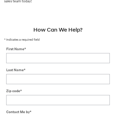
sales team today!
How Can We Help?
* Indicates a required field
First Name
*
Last Name
*
Zip code
*
Contact Me by
*