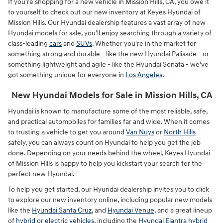
If you're shopping for a new vehicle in Mission Hills, CA, you owe it
to yourself to check out our new inventory at Keyes Hyundai of
Mission Hills. Our Hyundai dealership features a vast array of new
Hyundai models for sale, you'll enjoy searching through a variety of
class-leading
cars
and
SUVs
. Whether you're in the market for
something strong and durable - like the new Hyundai Palisade - or
something lightweight and agile - like the Hyundai Sonata - we've
got something unique for everyone in
Los Angeles
.
New Hyundai Models for Sale in Mission Hills, CA
Hyundai is known to manufacture some of the most reliable, safe,
and practical automobiles for families far and wide. When it comes
to trusting a vehicle to get you around
Van Nuys
or
North Hills
safely, you can always count on Hyundai to help you get the job
done. Depending on your needs behind the wheel, Keyes Hyundai
of Mission Hills is happy to help you kickstart your search for the
perfect new Hyundai.
To help you get started, our Hyundai dealership invites you to click
to explore our new inventory online, including popular new models
like the
Hyundai Santa Cruz
, and
Hyundai Venue
, and a great lineup
of
hybrid or electric vehicles
, including the
Hyundai Elantra hybrid