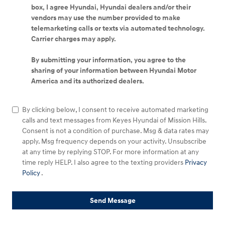
box, I agree Hyundai, Hyundai dealers and/or their
vendors may use the number provided to make
telemarketing calls or texts via automated technology.
Carrier charges may apply.
By submitting your information, you agree to the
sharing of your information between Hyundai Motor
America and its authorized dealers.
By clicking below, I consent to receive automated marketing
calls and text messages from Keyes Hyundai of Mission Hills.
Consent is not a condition of purchase. Msg & data rates may
apply. Msg frequency depends on your activity. Unsubscribe
at any time by replying STOP. For more information at any
time reply HELP. I also agree to the texting providers
Privacy
Policy
.
Send Message