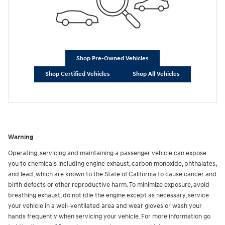
Shop Pre-Owned Vehicles
Shop Certified Vehicles
Shop All Vehicles
Warning
Operating, servicing and maintaining a passenger vehicle can expose
you to chemicals including engine exhaust, carbon monoxide, phthalates,
and lead, which are known to the State of California to cause cancer and
birth defects or other reproductive harm. To minimize exposure, avoid
breathing exhaust, do not idle the engine except as necessary, service
your vehicle in a well-ventilated area and wear gloves or wash your
hands frequently when servicing your vehicle. For more information go