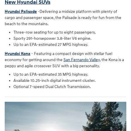
New Hyundai SUVs
Hyundai Palisade
-Delivering a midsize platform with plenty of
cargo and passenger space, the Palisade is ready for fun from the
beach to the mountains.
Three-row seating for up to eight passengers.
Sporty 291-horsepower 3.8-liter V6 engine.
Up to an EPA-estimated 27 MPG highway.
Hyundai Kona
- Featuring a compact design with stellar fuel
economy for getting around the
San Fernando Valley
, the Kona is a
peppy and agile crossover SUV with a big personality.
Up to an EPA-estimated 35 MPG highway.
Available 10.25-inch digital instrument cluster.
Optional 7-speed Dual Clutch Transmission.