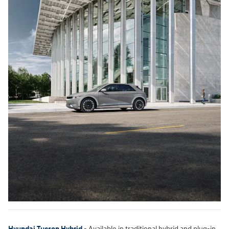
Hyundai Tucson Hybrid
- Available in traditional hybrid and plug-in