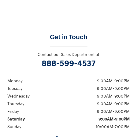
Get in Touch
Contact our Sales Department at
888-599-4537
Monday
9:00AM-9:00PM
Tuesday
9:00AM-9:00PM
Wednesday
9:00AM-9:00PM
Thursday
9:00AM-9:00PM
Friday
9:00AM-9:00PM
Saturday
9:00AM-9:00PM
Sunday
10:00AM-7:00PM