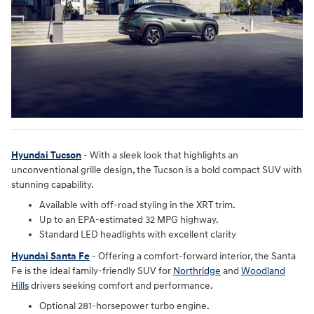
Hyundai Tucson
- With a sleek look that highlights an
unconventional grille design, the Tucson is a bold compact SUV with
stunning capability.
Available with off-road styling in the XRT trim.
Up to an EPA-estimated 32 MPG highway.
Standard LED headlights with excellent clarity
Hyundai Santa Fe
- Offering a comfort-forward interior, the Santa
Fe is the ideal family-friendly SUV for
Northridge
and
Woodland
Hills
drivers seeking comfort and performance.
Optional 281-horsepower turbo engine.