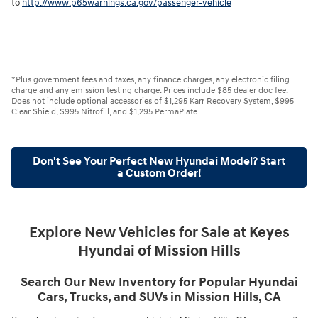
to
http://www.p65warnings.ca.gov/passenger-vehicle
*Plus government fees and taxes, any finance charges, any electronic filing
charge and any emission testing charge. Prices include $85 dealer doc fee.
Does not include optional accessories of $1,295 Karr Recovery System, $995
Clear Shield, $995 Nitrofill, and $1,295 PermaPlate.
Don't See Your Perfect New Hyundai Model? Start
a Custom Order!
Explore New Vehicles for Sale at Keyes
Hyundai of Mission Hills
Search Our New Inventory for Popular Hyundai
Cars, Trucks, and SUVs in Mission Hills, CA