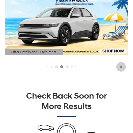
Offer Details and Disclaimers
Open Details Modal
Check Back Soon for
More Results