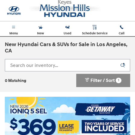
Skip to main content
Menu
New
Used
Schedule Service
Call
New Hyundai Cars & SUVs for Sale in Los Angeles,
CA
Filter / Sort
1
0 Matching