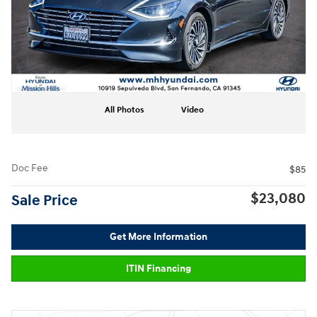
All Photos
Video
Doc Fee
$85
$23,080
Sale Price
Get More Information
ITIN Financing