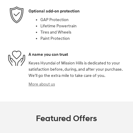
Optional add-on protection
GAP Protection
Lifetime Powertrain
Tires and Wheels
Paint Protection
A name you can trust
Keyes Hyundai of Mission Hills is dedicated to your
satisfaction before, during, and after your purchase.
We'll go the extra mile to take care of you.
More about us
Featured Offers