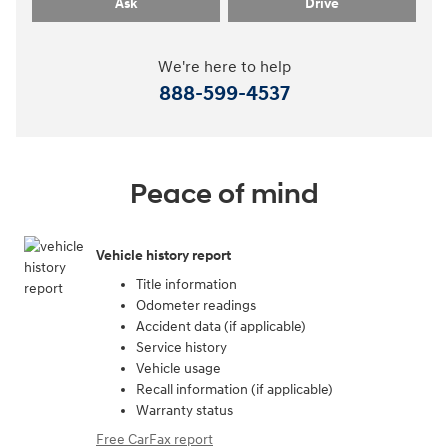
Ask
Drive
We're here to help
888-599-4537
Peace of mind
Vehicle history report
Title information
Odometer readings
Accident data (if applicable)
Service history
Vehicle usage
Recall information (if applicable)
Warranty status
Free CarFax report