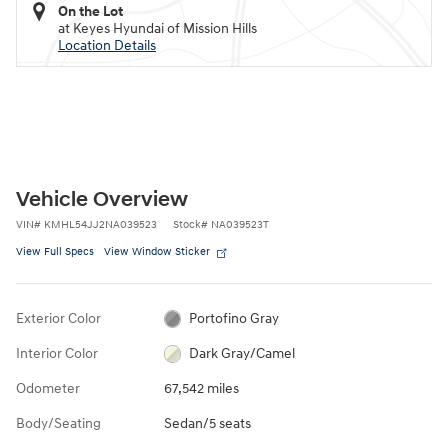
On the Lot
at Keyes Hyundai of Mission Hills
Location Details
Vehicle Overview
VIN
#
KMHL54JJ2NA039523
Stock
#
NA039523T
View Full Specs
View Window Sticker
Exterior Color
Portofino Gray
Interior Color
Dark Gray/Camel
Odometer
67,542 miles
Body/Seating
Sedan/5 seats