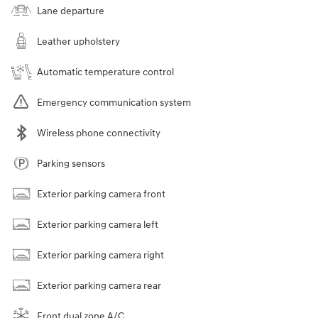
Lane departure
Leather upholstery
Automatic temperature control
Emergency communication system
Wireless phone connectivity
Parking sensors
Exterior parking camera front
Exterior parking camera left
Exterior parking camera right
Exterior parking camera rear
Front dual zone A/C