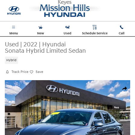
Skip to main content
Menu
New
Used
Schedule Service
Call
Used
|
2022
|
Hyundai
Sonata Hybrid Limited Sedan
Hybrid
Track Price
Save
Used 2022 Hyundai Sonata Hybrid Limited Sedan Photo 1 of 19
Share