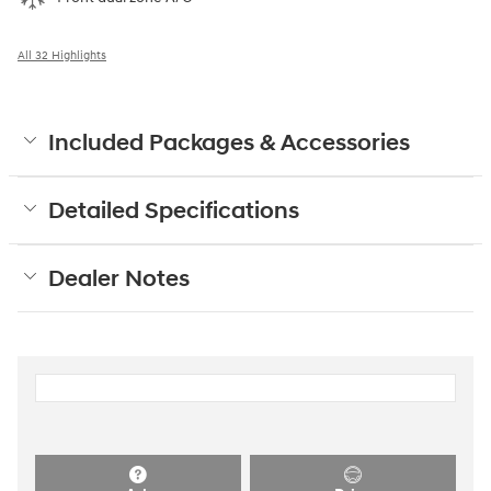
All 32 Highlights
Included Packages & Accessories
Detailed Specifications
Dealer Notes