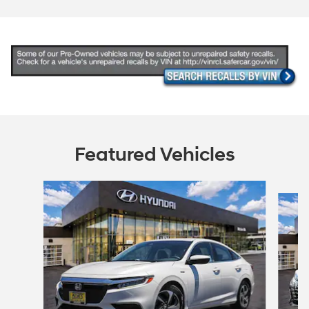
Featured Vehicles
Slide 1 of 6