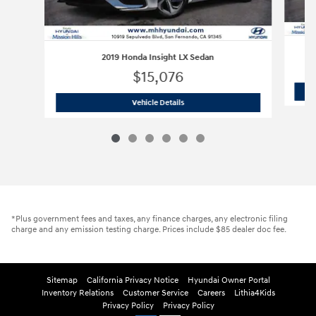
2019 Honda Insight LX Sedan
$15,076
2019 Honda Insight LX Sedan
Vehicle Details
*Plus government fees and taxes, any finance charges, any electronic filing
charge and any emission testing charge. Prices include $85 dealer doc fee.
Sitemap
California Privacy Notice
Hyundai Owner Portal
Inventory Relations
Customer Service
Careers
Lithia4Kids
Privacy Policy
Privacy Policy