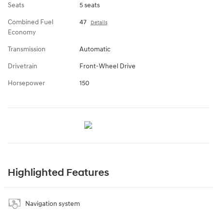
Seats
5 seats
Combined Fuel
47
Details
Economy
Transmission
Automatic
Drivetrain
Front-Wheel Drive
Horsepower
150
Highlighted Features
Navigation system