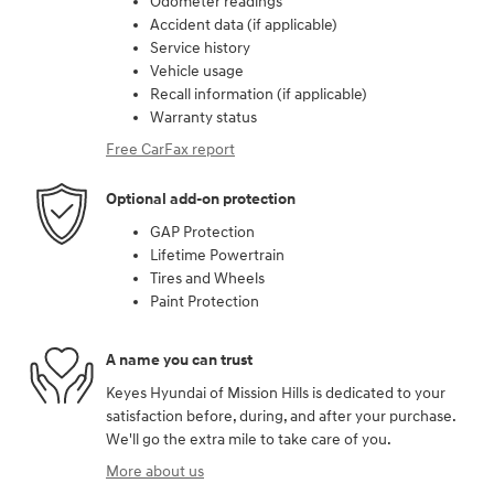
Odometer readings
Accident data (if applicable)
Service history
Vehicle usage
Recall information (if applicable)
Warranty status
Free CarFax report
Optional add-on protection
GAP Protection
Lifetime Powertrain
Tires and Wheels
Paint Protection
A name you can trust
Keyes Hyundai of Mission Hills is dedicated to your
satisfaction before, during, and after your purchase.
We'll go the extra mile to take care of you.
More about us