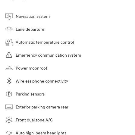
Navigation system
Lane departure
Automatic temperature control
Emergency communication system
Power moonroof
Wireless phone connectivity
Parking sensors
Exterior parking camera rear
Front dual zone A/C
Auto high-beam headlights