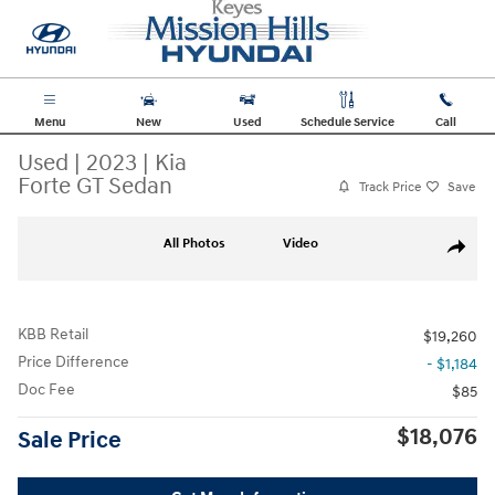
Skip to main content
Menu
New
Used
Schedule Service
Call
Used
|
2023
|
Kia
Forte GT Sedan
Track Price
Save
Used 2023 Kia Forte GT Sedan Photo 1 of 34
All Photos
Video
Share
KBB Retail
$19,260
Price Difference
- $1,184
Doc Fee
$85
$18,076
Sale Price