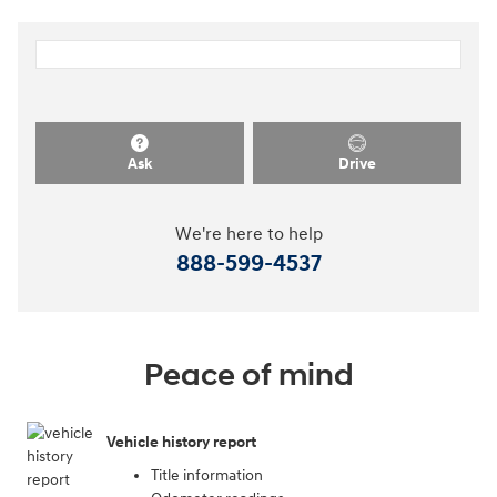
Ask
Drive
We're here to help
888-599-4537
Peace of mind
Vehicle history report
Title information