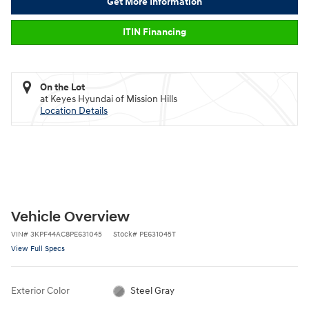
Get More Information
ITIN Financing
On the Lot
at Keyes Hyundai of Mission Hills
Location Details
Vehicle Overview
VIN
#
3KPF44AC8PE631045
Stock
#
PE631045T
View Full Specs
Exterior Color
Steel Gray