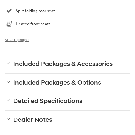
Split folding rear seat
Heated front seats
All 22 Highlights
Included Packages & Accessories
Included Packages & Options
Detailed Specifications
Dealer Notes