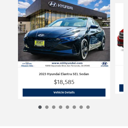
Slide 1 of 8
2023 Hyundai Elantra SEL Sedan
$18,585
2023 Hyundai Elantra SEL Sedan
Vehicle Details