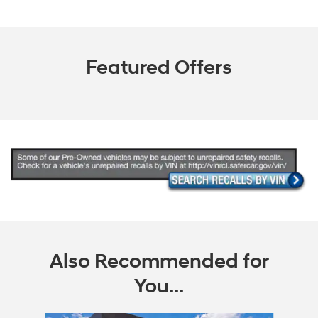
Featured Offers
Also Recommended for
You...