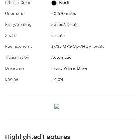
Interior Color
Black
Odometer
60,570 miles
Body/Seating
Sedan/5 seats
Seats
5 seats
Fuel Economy
27/35 MPG City/Hwy
Details
Transmission
Automatic
Drivetrain
Front-Wheel Drive
Engine
I-4 cyl
Highlighted Features