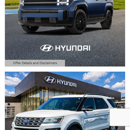
Offer Details and Disclaimers
Open Details Modal