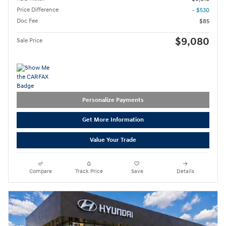
Price Difference
- $530
Doc Fee
$85
$9,080
Sale Price
Personalize Payments
Get More Information
Value Your Trade
Compare
Track Price
Save
Details