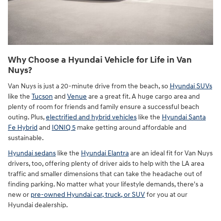
Why Choose a Hyundai Vehicle for Life in Van
Nuys?
Van Nuys is just a 20-minute drive from the beach, so
Hyundai SUVs
like the
Tucson
and
Venue
are a great fit. A huge cargo area and
plenty of room for friends and family ensure a successful beach
outing. Plus,
electrified and hybrid vehicles
like the
Hyundai Santa
Fe Hybrid
and
IONIQ 5
make getting around affordable and
sustainable.
Hyundai sedans
like the
Hyundai Elantra
are an ideal fit for Van Nuys
drivers, too, offering plenty of driver aids to help with the LA area
traffic and smaller dimensions that can take the headache out of
finding parking. No matter what your lifestyle demands, there's a
new or
pre-owned Hyundai car, truck, or SUV
for you at our
Hyundai dealership.