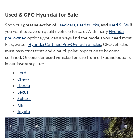
Used & CPO Hyundai for Sale
Shop our great selection of
used cars
,
used trucks
, and
used SUVs
if
you want to save on quality vehicle for sale. With many
Hyundai
pre-owned
options, you can always find the models you need most.
Plus, we sell
Hyundai Certified Pre-Owned vehicles
; CPO vehicles
must pass strict tests and a multi-point inspection to become
certified. Or consider used vehicles for sale from off-brand options
in our inventory, like:
Ford
Chevy
Honda
Lexus
Subaru
Kia
Toyota