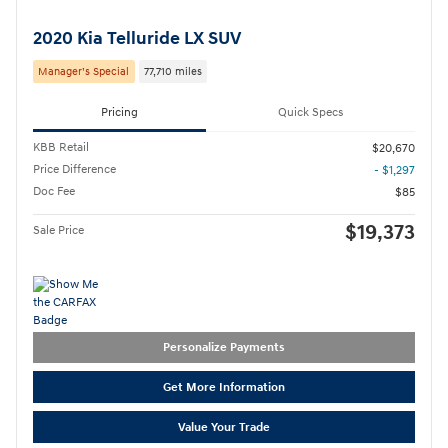
2020 Kia Telluride LX SUV
Manager’s Special
77,710 miles
Pricing
Quick Specs
KBB Retail
$20,670
Price Difference
- $1,297
Doc Fee
$85
$19,373
Sale Price
Personalize Payments
Get More Information
Value Your Trade