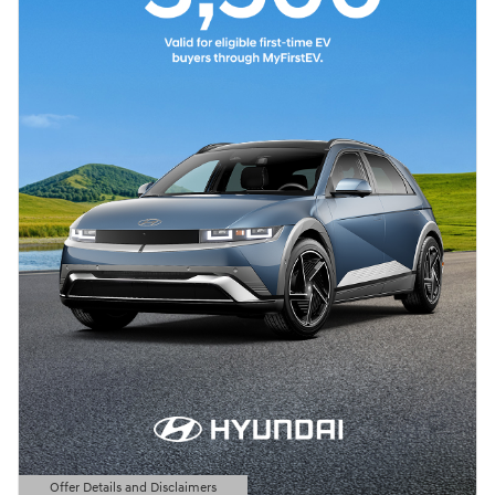
Offer Details and Disclaimers