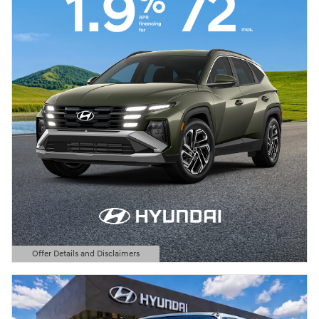
Offer Details and Disclaimers
Open Details Modal