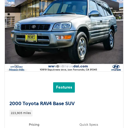
Features
2000 Toyota RAV4 Base SUV
223,905 miles
Pricing
Quick Specs