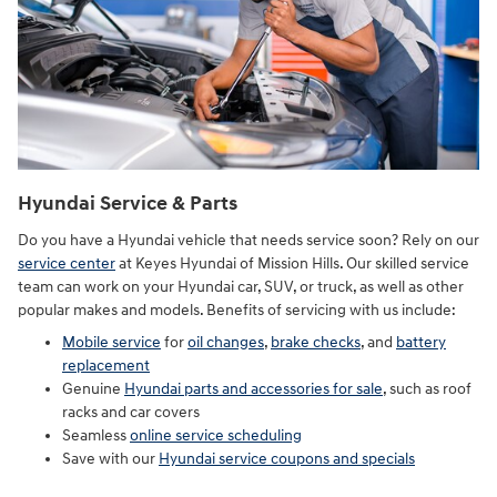
Hyundai Service & Parts
Do you have a Hyundai vehicle that needs service soon? Rely on our
service center
at Keyes Hyundai of Mission Hills. Our skilled service
team can work on your Hyundai car, SUV, or truck, as well as other
popular makes and models. Benefits of servicing with us include:
Mobile service
for
oil changes
,
brake checks
, and
battery
replacement
Genuine
Hyundai parts and accessories for sale
, such as roof
racks and car covers
Seamless
online service scheduling
Save with our
Hyundai service coupons and specials