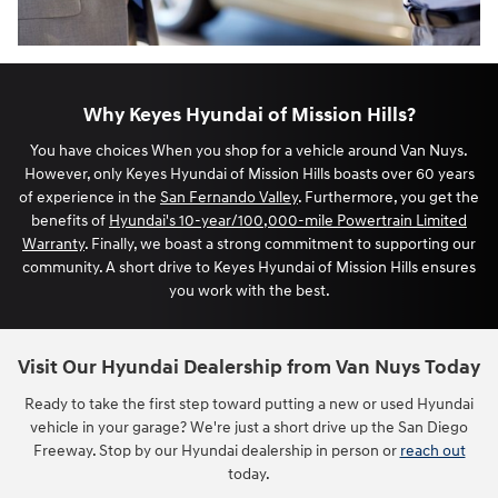
Why Keyes Hyundai of Mission Hills?
You have choices When you shop for a vehicle around Van Nuys.
However, only Keyes Hyundai of Mission Hills boasts over 60 years
of experience in the
San Fernando Valley
. Furthermore, you get the
benefits of
Hyundai's 10-year/100,000-mile Powertrain Limited
Warranty
. Finally, we boast a strong commitment to supporting our
community. A short drive to Keyes Hyundai of Mission Hills ensures
you work with the best.
Visit Our Hyundai Dealership from Van Nuys Today
Ready to take the first step toward putting a new or used Hyundai
vehicle in your garage? We're just a short drive up the San Diego
Freeway. Stop by our Hyundai dealership in person or
reach out
today.