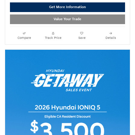
Get More Information
Value Your Trade
Compare
Track Price
Save
Details