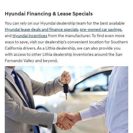
Hyundai Financing & Lease Specials
You can rely on our Hyundai dealership team for the best available
Hyundai lease deals and finance specials
,
pre-owned car savings
,
and
Hyundai incentives
from the manufacturer. To find even more
ways to save, visit our dealership's convenient location for Southern
California drivers. As a Lithia dealership, we can also provide you
with access to other Lithia dealership inventories around the San
Fernando Valley and beyond.