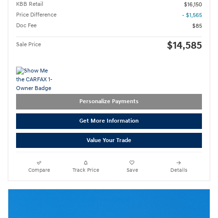
KBB Retail
$16,150
Price Difference
- $1,565
Doc Fee
$85
$14,585
Sale Price
Personalize Payments
Get More Information
Value Your Trade
Compare
Track Price
Save
Details