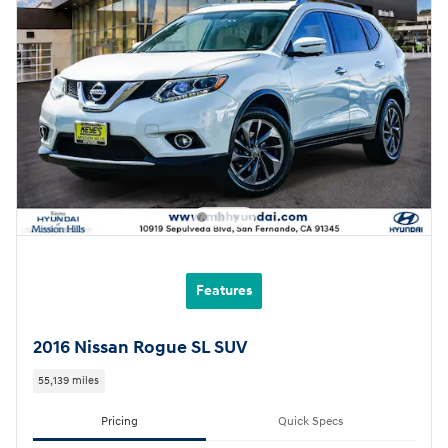
Features
2016 Nissan Rogue SL SUV
55,139 miles
Pricing
Quick Specs