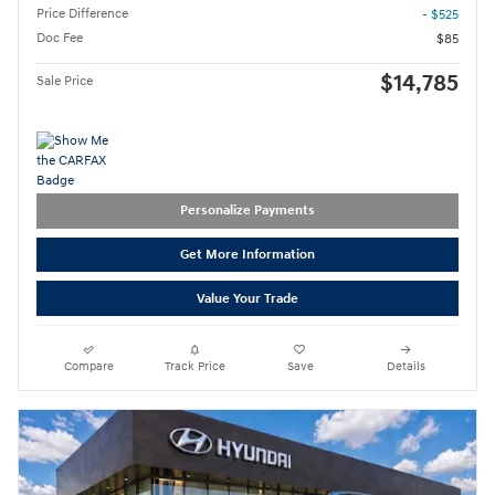
Price Difference
- $525
Doc Fee
$85
$14,785
Sale Price
Personalize Payments
Get More Information
Value Your Trade
Compare
Track Price
Save
Details