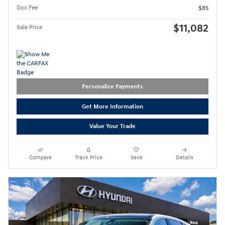
Doc Fee
$85
$11,082
Sale Price
Personalize Payments
Get More Information
Value Your Trade
Compare
Track Price
Save
Details