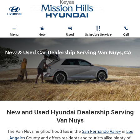
New & Used Car Dealership Servin
Skip to main content
Menu
New
Used
Schedule Service
Call
New & Used Car Dealership Serving Van Nuys, CA
New and Used Hyundai Dealership Serving
Van Nuys
The Van Nuys neighborhood lies in the
San Fernando Valley
in
Los
Angeles
County and offers residents and tourists alike plenty of