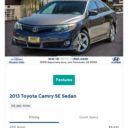
Features
2013 Toyota Camry SE Sedan
155,680 miles
Pricing
Quick Specs
KBB Retail
$9,610