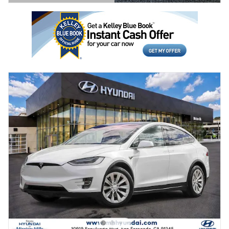
Open Details Modal