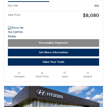
Doc Fee
$85
$8,080
Sale Price
Personalize Payments
Get More Information
Value Your Trade
Compare
Track Price
Save
Details