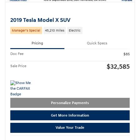
2019 Tesla Model X SUV
Manager’s Special
45,210 miles
Electric
Pricing
Quick Specs
Doc Fee
$85
$32,585
Sale Price
Personalize Payments
Get More Information
Value Your Trade