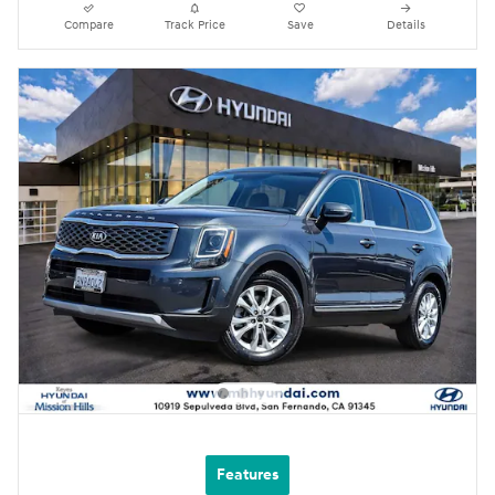
Compare
Track Price
Save
Details
Features