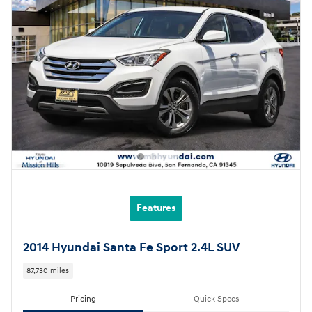
Features
2014 Hyundai Santa Fe Sport 2.4L SUV
87,730 miles
Pricing
Quick Specs