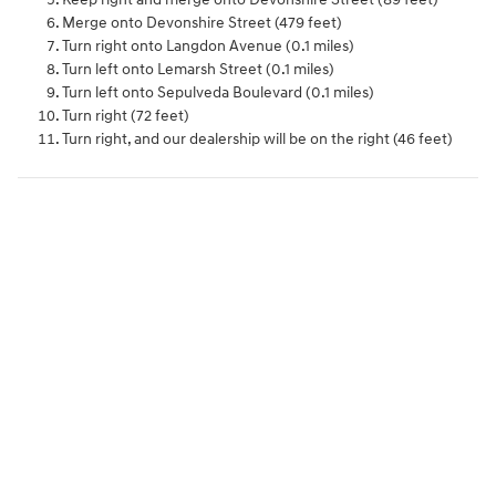
Merge onto Devonshire Street (479 feet)
Turn right onto Langdon Avenue (0.1 miles)
Turn left onto Lemarsh Street (0.1 miles)
Turn left onto Sepulveda Boulevard (0.1 miles)
Turn right (72 feet)
Turn right, and our dealership will be on the right (46 feet)