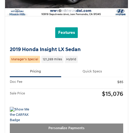
Features
2019 Honda Insight LX Sedan
Manager’s Special
121,269 miles
Hybrid
Pricing
Quick Specs
Doc Fee
$85
$15,076
Sale Price
Personalize Payments