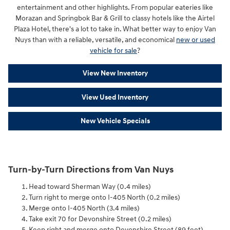
entertainment and other highlights. From popular eateries like
Morazan and Springbok Bar & Grill to classy hotels like the Airtel
Plaza Hotel, there's a lot to take in. What better way to enjoy Van
Nuys than with a reliable, versatile, and economical
new or used
vehicle for sale
?
View New Inventory
View Used Inventory
New Vehicle Specials
Turn-by-Turn Directions from Van Nuys
Head toward Sherman Way (0.4 miles)
Turn right to merge onto I-405 North (0.2 miles)
Merge onto I-405 North (3.4 miles)
Take exit 70 for Devonshire Street (0.2 miles)
Keep right and merge onto Devonshire Street (89 feet)