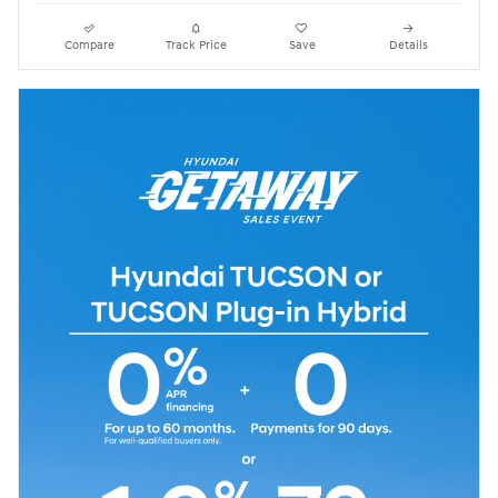
Compare
Track Price
Save
Details