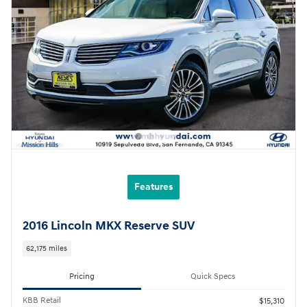
Features
2016 Lincoln MKX Reserve SUV
62,175 miles
Pricing
Quick Specs
KBB Retail
$15,310