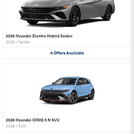
2026 Hyundai Elantra Hybrid Sedan
2026
•
Sedan
4
Offers
Available
2026 Hyundai IONIQ 5 N SUV
2026
•
SUV