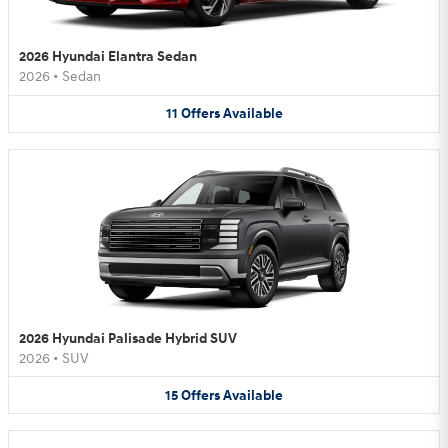
2026 Hyundai Elantra Sedan
2026
•
Sedan
11
Offers
Available
2026 Hyundai Palisade Hybrid SUV
2026
•
SUV
15
Offers
Available