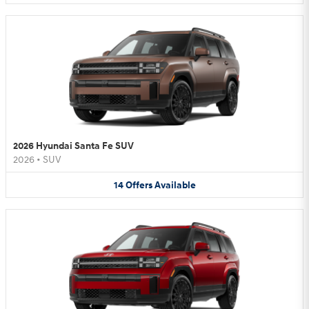
2026 Hyundai Santa Fe SUV
2026
•
SUV
14
Offers
Available