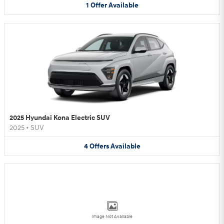
1
Offer
Available
2025 Hyundai Kona Electric SUV
2025
•
SUV
4
Offers
Available
Image Not Available