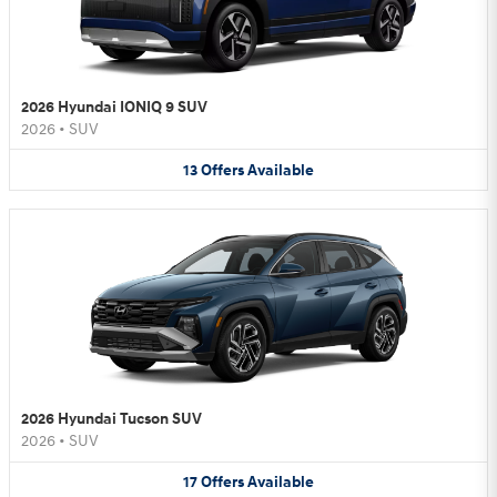
2026 Hyundai IONIQ 9 SUV
2026
•
SUV
13
Offers
Available
2026 Hyundai Tucson SUV
2026
•
SUV
17
Offers
Available