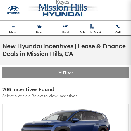
Skip to main content
Menu
New
Used
Schedule Service
Call
New Hyundai Incentives | Lease & Finance
Deals in Mission Hills, CA
Filter
206 Incentives Found
Select a Vehicle Below to View Incentives