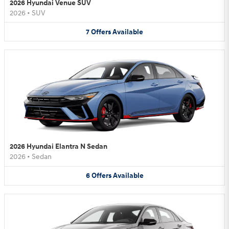
2026 Hyundai Venue SUV
2026
•
SUV
7
Offers
Available
2026 Hyundai Elantra N Sedan
2026
•
Sedan
6
Offers
Available