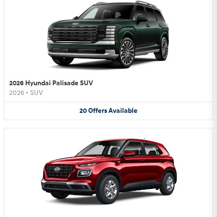
2026 Hyundai Palisade SUV
2026
•
SUV
20
Offers
Available