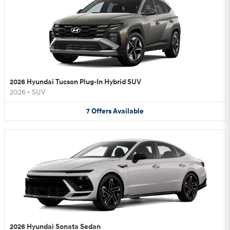
2026 Hyundai Tucson Plug-In Hybrid SUV
2026
•
SUV
7
Offers
Available
2026 Hyundai Sonata Sedan