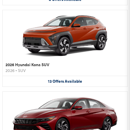
2026 Hyundai Kona SUV
2026
•
SUV
13
Offers
Available