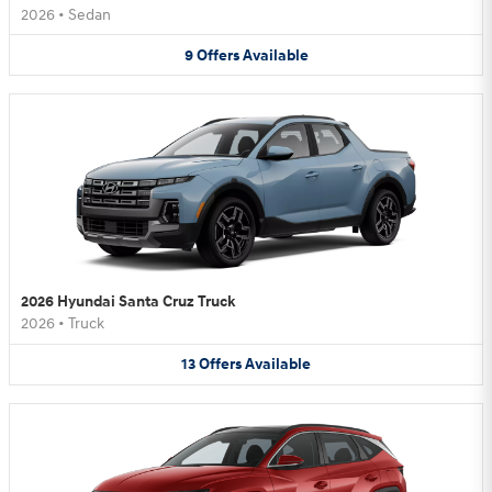
2026
•
Sedan
9
Offers
Available
2026 Hyundai Santa Cruz Truck
2026
•
Truck
13
Offers
Available