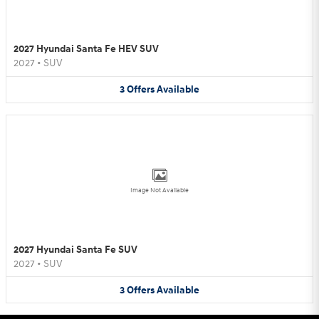
2027 Hyundai Santa Fe HEV SUV
2027
•
SUV
3
Offers
Available
Image Not Available
2027 Hyundai Santa Fe SUV
2027
•
SUV
3
Offers
Available