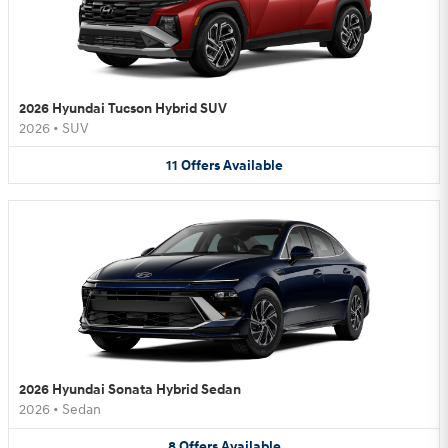
2026 Hyundai Tucson Hybrid SUV
2026
•
SUV
11
Offers
Available
2026 Hyundai Sonata Hybrid Sedan
2026
•
Sedan
8
Offers
Available