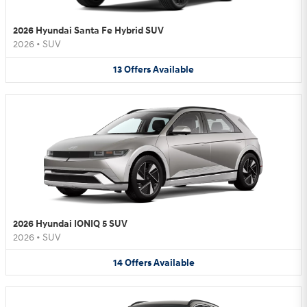
2026 Hyundai Santa Fe Hybrid SUV
2026
•
SUV
13
Offers
Available
2026 Hyundai IONIQ 5 SUV
2026
•
SUV
14
Offers
Available