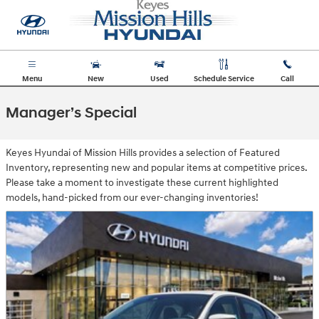
Skip to main content
Menu
New
Used
Schedule Service
Call
Manager’s Special
Keyes Hyundai of Mission Hills provides a selection of Featured
Inventory, representing new and popular items at competitive prices.
Please take a moment to investigate these current highlighted
models, hand-picked from our ever-changing inventories!