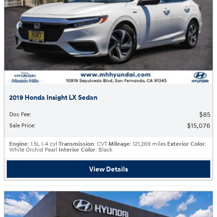
2019 Honda Insight LX Sedan
$85
Doc Fee
:
$15,076
Sale Price
:
Engine
: 1.5L I-4 cyl
Transmission
: CVT
Mileage
: 121,269 miles
Exterior Color
:
White Orchid Pearl
Interior Color
: Black
View Details