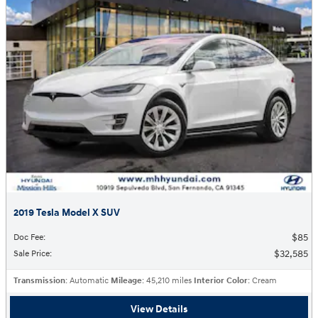
2019 Tesla Model X SUV
$85
Doc Fee
:
$32,585
Sale Price
:
Transmission
: Automatic
Mileage
: 45,210 miles
Interior Color
: Cream
View Details