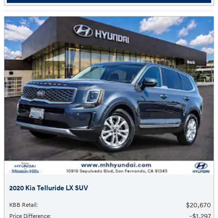
2020 Kia Telluride LX SUV
$20,670
KBB Retail
:
$1,297
Price Difference
: