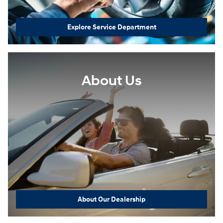
Explore Service Department
About Us
About Our Dealership