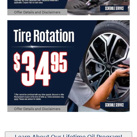
Offer Details and Disclaimers
Open Details Modal
Offer Details and Disclaimers
Open Details Modal