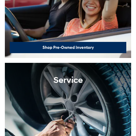
Shop Pre-Owned Inventory
Service