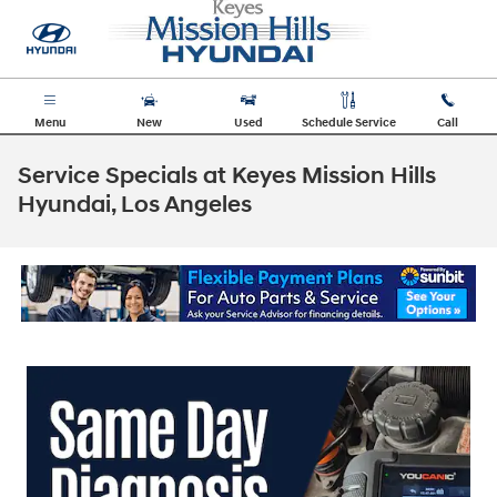
Skip to main content
Menu
New
Used
Schedule Service
Call
Service Specials at Keyes Mission Hills
Hyundai, Los Angeles