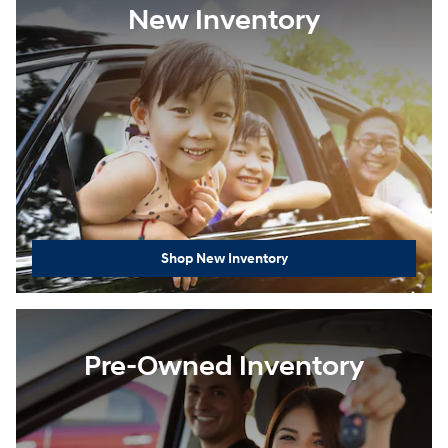
New Inventory
Shop New Inventory
Pre-Owned Inventory