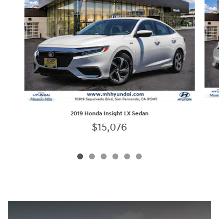
2019 Honda Insight LX Sedan
$15,076