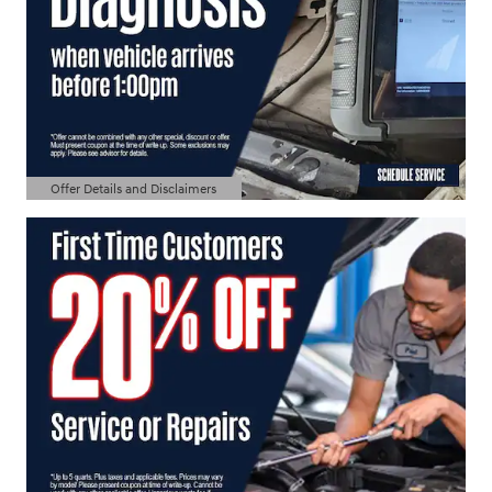
Offer Details and Disclaimers
Open Details Modal