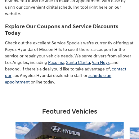
brands. You'll also be able to make an appointment with ease by
using our convenient digital scheduling tool right here on our
website.
Explore Our Coupons and Service Discounts
Today
Check out the excellent Service Specials we're currently offering at
Keyes Hyundai of Mission Hills to see if there's a coupon for the
service or repair your vehicle needs. We serve drivers from all over
Los Angeles, including
Pacoima
,
Santa Clarita
,
Van Nuys
, and
beyond. If there's a deal you'd like to take advantage of,
contact
our
Los Angeles Hyundai dealership staff or
schedule an
appointment
online today.
Featured Vehicles
Slide 1 of 6