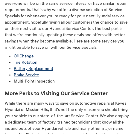
everyone will be on the same service interval or have similar repair
requirements. That's why we offer a diverse selection of Service
Specials for whenever you're ready for your next Hyundai service
appointment, hopefully giving all our customers the chance to save
on their next visit to our Hyundai Service Center. The best part is
that we're continually updating these deals and offers with better
savings when they become available. Here are some services you
might be able to save on with our Service Specials:
Oil Change
Tire Rotation
Battery Replacement
Brake Service
Multi-Point Inspection
More Perks to Visiting Our Service Center
While there are many ways to save on automotive repairs at Keyes
Hyundai of Mission Hills, that's not the only reason you should bring
your vehicle to our state-of-the-art Service Center. We also employ
a dedicated team of factory-trained technicians that know all the
ins and outs of your Hyundai vehicle and many other major name