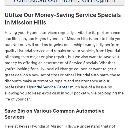
Learn About Our Lifetime Oil Program!
Utilize Our Money-Saving Service Specials
in Mission Hills
Having your Hyundai serviced regularly is vital for its performance
and lifespan, and Keyes Hyundai of Mission Hills is here to help you
out. Not only will our Los Angeles dealership team gladly perform
quality Hyundai service and repairs on your vehicle, from Hyundai
oil changes to major engine repairs, but we also want to save you
money by offering an assortment of Service Specials. Whether
you're looking for a Hyundai oil change coupon or want to get a
great deal on a new set of tires or other Hyundai auto parts, these
discounts make automotive repairs and maintenance at our
professional
Hyundai Service Center
much less of a hassle by
allowing you to keep extra cash in your pocket while prolonging the
life of your car.
Save Big on Various Common Automotive
Services
Here at Keyes Hyundai of Mission Hills, we understand that not