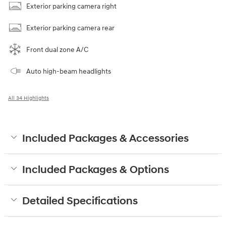
Exterior parking camera right
Exterior parking camera rear
Front dual zone A/C
Auto high-beam headlights
All 34 Highlights
Included Packages & Accessories
Included Packages & Options
Detailed Specifications