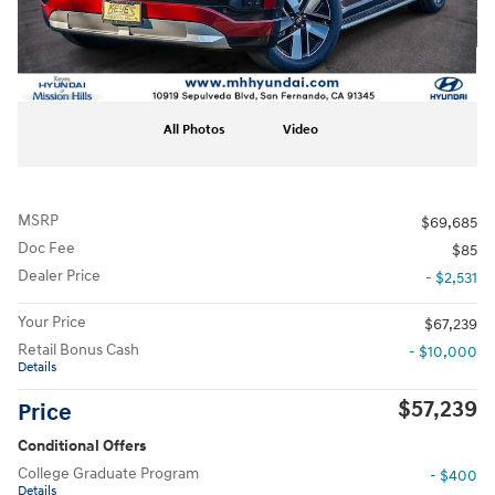
All Photos
Video
MSRP
$69,685
Doc Fee
$85
Dealer Price
- $2,531
Your Price
$67,239
Retail Bonus Cash
- $10,000
Details
$57,239
Price
Conditional Offers
College Graduate Program
- $400
Details