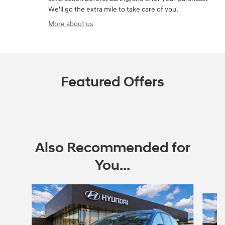
We'll go the extra mile to take care of you.
More about us
Featured Offers
Also Recommended for
You...
Slide 1 of 6