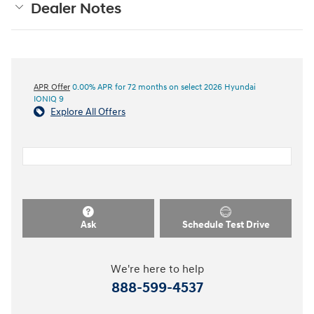
Dealer Notes
APR Offer
0.00% APR for 72 months on select 2026 Hyundai
IONIQ 9
Explore All Offers
Ask
Schedule Test Drive
We're here to help
888-599-4537