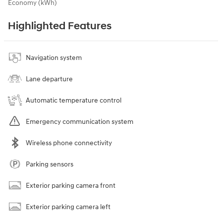
Economy (kWh)
Highlighted Features
Navigation system
Lane departure
Automatic temperature control
Emergency communication system
Wireless phone connectivity
Parking sensors
Exterior parking camera front
Exterior parking camera left