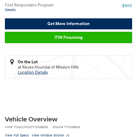
First Responders Program
- $500
Details
Get More Information
ITIN Financing
On the Lot
at Keyes Hyundai of Mission Hills
Location Details
Vehicle Overview
VIN
#
7YAMUFS30TY008808
Stock
#
TY008808
View Full Specs
View Window Sticker