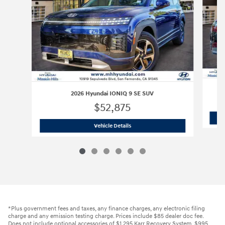
2026 Hyundai IONIQ 9 SE SUV
$52,875
2026 Hyundai IONIQ 9 SE SUV
Vehicle Details
*Plus government fees and taxes, any finance charges, any electronic filing
charge and any emission testing charge. Prices include $85 dealer doc fee.
Does not include optional accessories of $1,295 Karr Recovery System, $995