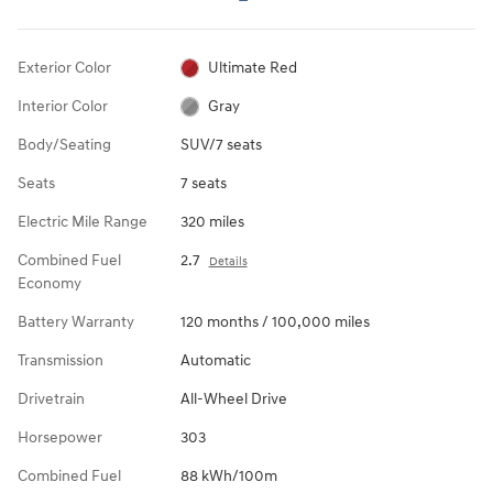
Exterior Color
Ultimate Red
Interior Color
Gray
Body/Seating
SUV/7 seats
Seats
7 seats
Electric Mile Range
320 miles
Combined Fuel
2.7
Details
Economy
Battery Warranty
120 months / 100,000 miles
Transmission
Automatic
Drivetrain
All-Wheel Drive
Horsepower
303
Combined Fuel
88 kWh/100m