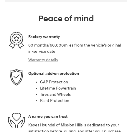
Peace of mind
Factory warranty
60 months/60,000miles from the vehicle's original
in-service date
Warranty details
Optional add-on protection
GAP Protection
Lifetime Powertrain
Tires and Wheels
Paint Protection
A name you can trust
Keyes Hyundai of Mission Hills is dedicated to your
satisfaction before, during, and after your purchase.