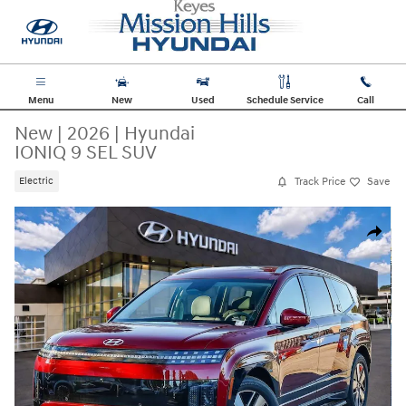
Skip to main content
Menu
New
Used
Schedule Service
Call
New
|
2026
|
Hyundai
IONIQ 9 SEL SUV
Track Price
Save
Electric
New 2026 Hyundai IONIQ 9 SEL SUV Photo 1 of 33
Share