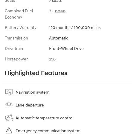
Seats
7 seats
Combined Fuel
31
Details
Economy
Battery Warranty
120 months / 100,000 miles
Transmission
Automatic
Drivetrain
Front-Wheel Drive
Horsepower
258
Highlighted Features
Navigation system
Lane departure
Automatic temperature control
Emergency communication system