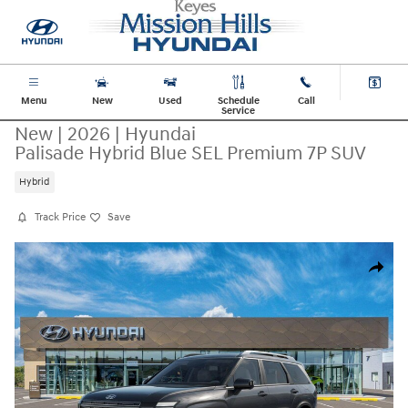
Skip to main content
Menu
New
Used
Schedule
Call
Service
New
|
2026
|
Hyundai
Palisade Hybrid Blue SEL Premium 7P SUV
Hybrid
Track Price
Save
New 2026 Hyundai Palisade Hybrid Blue SEL Premium 7P SUV Photo 1 o
Share