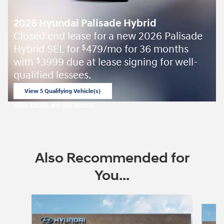
2026 Hyundai Palisade Hybrid
Closed end lease for a new 2026 Palisade
Hybrid SEL for
479/mo for 36 months
$
with
3999 due at lease signing for well-
$
qualified lessees.
View 5 Qualifying Vehicle(s)
open in same tab
Offer Details and Disclaimers
Open Incentive Modal
Also Recommended for
You...
Slide 1 of 7