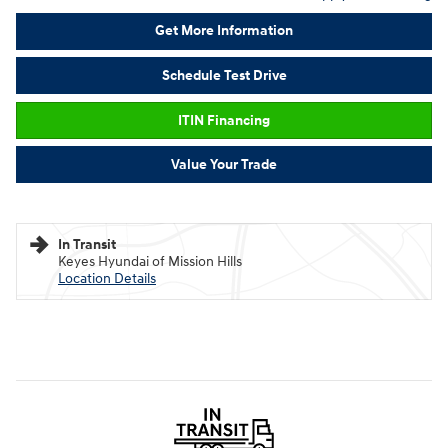
Get More Information
Schedule Test Drive
ITIN Financing
Value Your Trade
In Transit
Keyes Hyundai of Mission Hills
Location Details