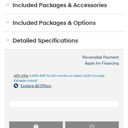
Included Packages & Accessories
Included Packages & Options
Detailed Specifications
Personalize Payment
Apply for Financing
APR Offer
3.99% APR for 60 months on select 2026 Hyundai
Palisade Hybrid
Explore All Offers