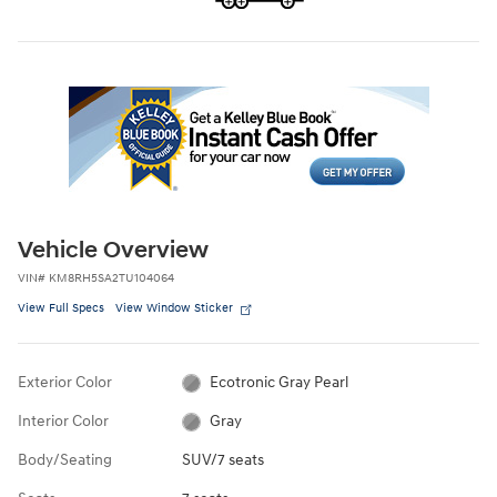
Vehicle Overview
VIN
#
KM8RH5SA2TU104064
View Full Specs
View Window Sticker
Exterior Color
Ecotronic Gray Pearl
Interior Color
Gray
Body/Seating
SUV/7 seats