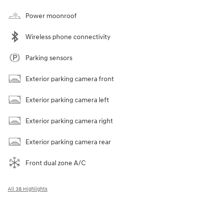
Power moonroof
Wireless phone connectivity
Parking sensors
Exterior parking camera front
Exterior parking camera left
Exterior parking camera right
Exterior parking camera rear
Front dual zone A/C
All 38 Highlights