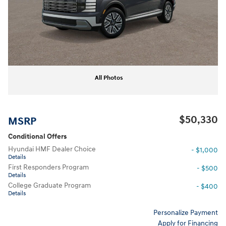
All Photos
$50,330
MSRP
Conditional Offers
Hyundai HMF Dealer Choice
- $1,000
Details
First Responders Program
- $500
Details
College Graduate Program
- $400
Details
Personalize Payment
Apply for Financing