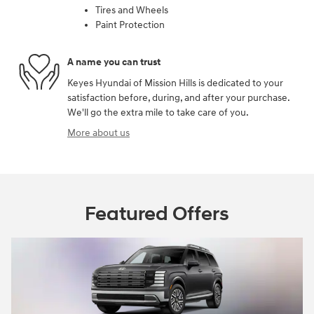
Tires and Wheels
Paint Protection
A name you can trust
Keyes Hyundai of Mission Hills is dedicated to your
satisfaction before, during, and after your purchase.
We'll go the extra mile to take care of you.
More about us
Featured Offers