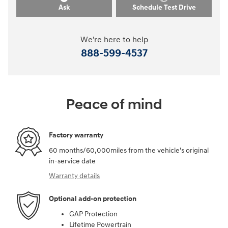
Ask
Schedule Test Drive
We're here to help
888-599-4537
Peace of mind
Factory warranty
60 months/60,000miles from the vehicle's original
in-service date
Warranty details
Optional add-on protection
GAP Protection
Lifetime Powertrain