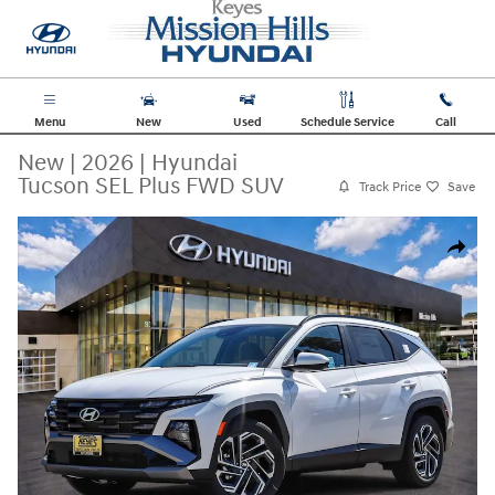
Skip to main content
Menu
New
Used
Schedule Service
Call
New
|
2026
|
Hyundai
Tucson SEL Plus FWD SUV
Track Price
Save
New 2026 Hyundai Tucson SEL Plus FWD SUV Photo 1 of 36
Share