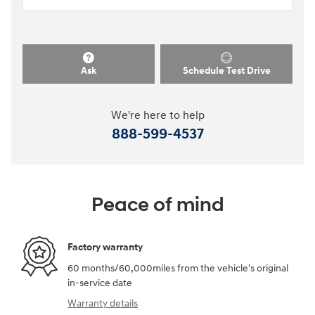
Ask
Schedule Test Drive
We're here to help
888-599-4537
Peace of mind
Factory warranty
60 months/60,000miles from the vehicle's original
in-service date
Warranty details