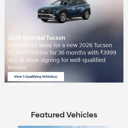
2026 Hyundai Tucson
Closed end lease for a new 2026 Tucson
SE for
249/mo for 36 months with
3999
$
$
due at lease signing for well-qualified
lessees.
View 5 Qualifying Vehicle(s)
open in same tab
Offer Details and Disclaimers
Open Incentive Modal
Featured Vehicles