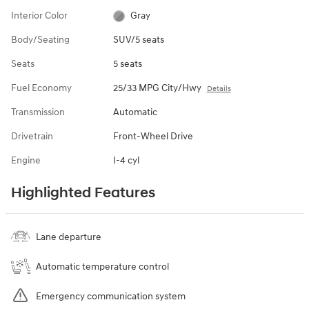
Interior Color
Gray
Body/Seating
SUV/5 seats
Seats
5 seats
Fuel Economy
25/33 MPG City/Hwy
Details
Transmission
Automatic
Drivetrain
Front-Wheel Drive
Engine
I-4 cyl
Highlighted Features
Lane departure
Automatic temperature control
Emergency communication system