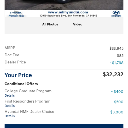
All Photos
Video
MSRP
$33,945
Doc Fee
$85
Dealer Price
- $1,798
$32,232
Your Price
Conditional Offers
College Graduate Program
- $400
Details
First Responders Program
- $500
Details
Hyundai HMF Dealer Choice
- $3,000
Details