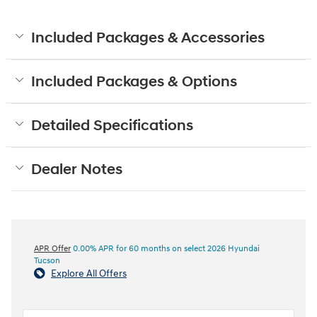
Included Packages & Accessories
Included Packages & Options
Detailed Specifications
Dealer Notes
APR Offer
0.00% APR for 60 months on select 2026 Hyundai
Tucson
Explore All Offers