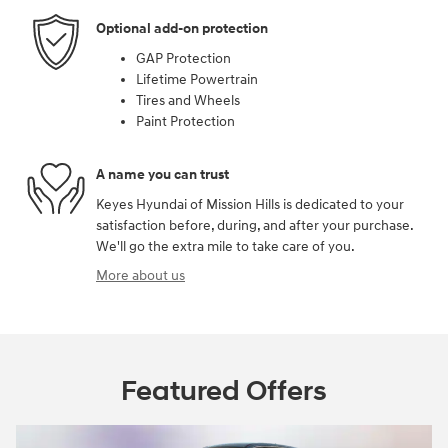
Optional add-on protection
GAP Protection
Lifetime Powertrain
Tires and Wheels
Paint Protection
A name you can trust
Keyes Hyundai of Mission Hills is dedicated to your
satisfaction before, during, and after your purchase.
We'll go the extra mile to take care of you.
More about us
Featured Offers