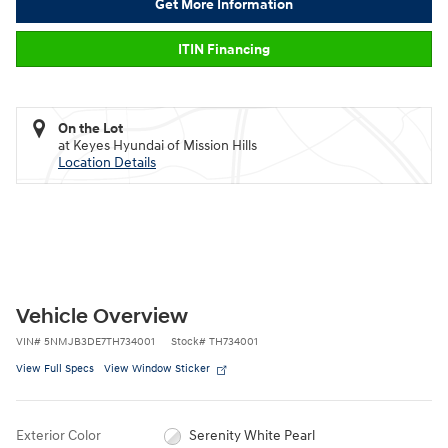
Get More Information
ITIN Financing
On the Lot
at Keyes Hyundai of Mission Hills
Location Details
Vehicle Overview
VIN
#
5NMJB3DE7TH734001
Stock
#
TH734001
View Full Specs
View Window Sticker
Exterior Color
Serenity White Pearl