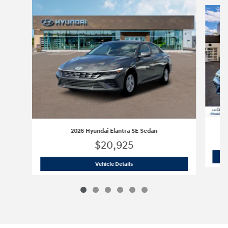
Slide 1 of 6
2026 Hyundai Elantra SE Sedan
$20,925
2026 Hyundai Elantra SE Sedan
Vehicle Details