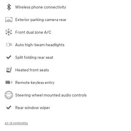
Wireless phone connectivity
Exterior parking camera rear
Front dual zone A/C
Auto high-beam headlights
Split folding rear seat
Heated front seats
Remote keyless entry
Steering wheel mounted audio controls
Rear window wiper
All 19 Highlights