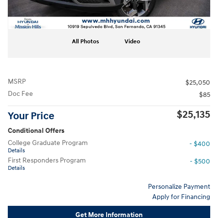
All Photos
Video
MSRP
$25,050
Doc Fee
$85
$25,135
Your Price
Conditional Offers
College Graduate Program
- $400
Details
First Responders Program
- $500
Details
Personalize Payment
Apply for Financing
Get More Information