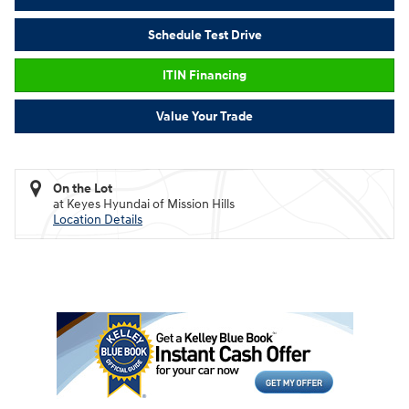
Schedule Test Drive
ITIN Financing
Value Your Trade
On the Lot
at Keyes Hyundai of Mission Hills
Location Details