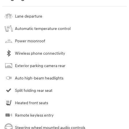
Lane departure
Automatic temperature control
Power moonroof
Wireless phone connectivity
Exterior parking camera rear
Auto high-beam headlights
Split folding rear seat
Heated front seats
Remote keyless entry
Steering wheel mounted audio controls