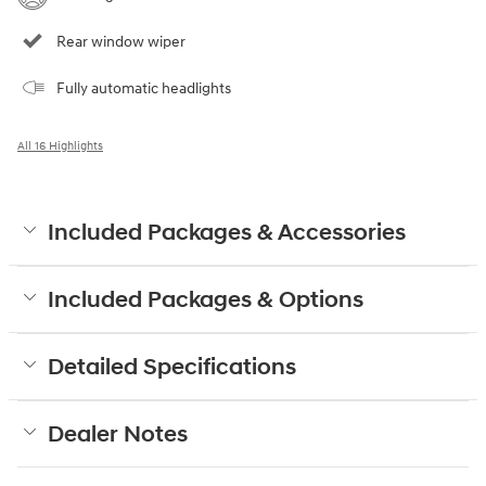
Rear window wiper
Fully automatic headlights
All 16 Highlights
Included Packages & Accessories
Included Packages & Options
Detailed Specifications
Dealer Notes