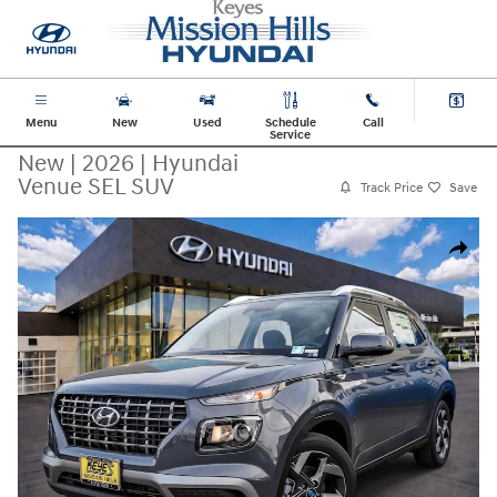
Skip to main content
Menu
New
Used
Schedule
Call
Service
New
|
2026
|
Hyundai
Venue SEL SUV
Track Price
Save
New 2026 Hyundai Venue SEL SUV Photo 1 of 32
Share