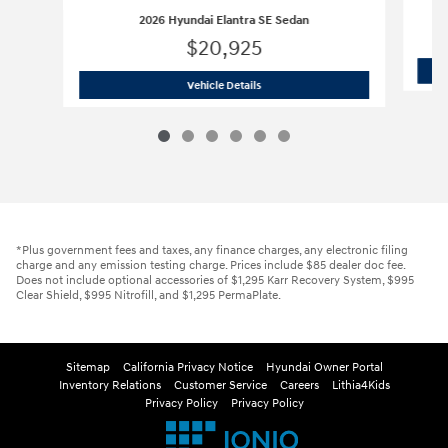
2026 Hyundai Elantra SE Sedan
$20,925
2026 Hyundai Elantra SE Sedan
Vehicle Details
*Plus government fees and taxes, any finance charges, any electronic filing
charge and any emission testing charge. Prices include $85 dealer doc fee.
Does not include optional accessories of $1,295 Karr Recovery System, $995
Clear Shield, $995 Nitrofill, and $1,295 PermaPlate.
Sitemap
California Privacy Notice
Hyundai Owner Portal
Inventory Relations
Customer Service
Careers
Lithia4Kids
Privacy Policy
Privacy Policy