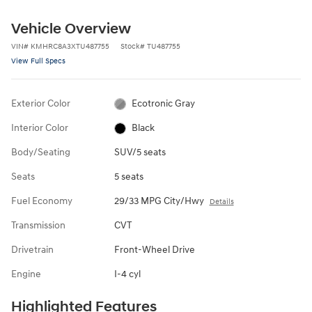
Vehicle Overview
VIN
#
KMHRC8A3XTU487755
Stock
#
TU487755
View Full Specs
Exterior Color
Ecotronic Gray
Interior Color
Black
Body/Seating
SUV/5 seats
Seats
5 seats
Fuel Economy
29/33 MPG City/Hwy
Details
Transmission
CVT
Drivetrain
Front-Wheel Drive
Engine
I-4 cyl
Highlighted Features