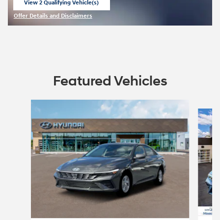
View 2 Qualifying Vehicle(s)
open in same tab
Offer Details and Disclaimers
Open Incentive Modal
Featured Vehicles
Slide 1 of 6