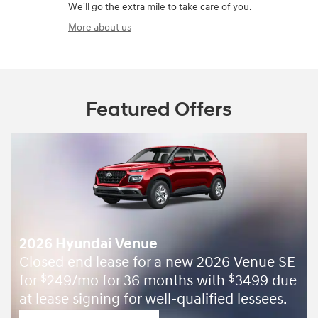
We'll go the extra mile to take care of you.
More about us
Featured Offers
2026 Hyundai Venue
Closed end lease for a new 2026 Venue SE
for
249/mo for 36 months with
3499 due
$
$
at lease signing for well-qualified lessees.