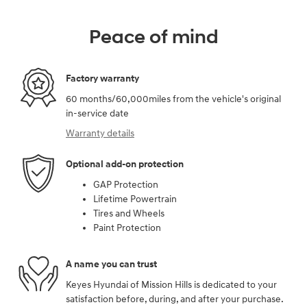
Peace of mind
Factory warranty
60 months/60,000miles from the vehicle's original
in-service date
Warranty details
Optional add-on protection
GAP Protection
Lifetime Powertrain
Tires and Wheels
Paint Protection
A name you can trust
Keyes Hyundai of Mission Hills is dedicated to your
satisfaction before, during, and after your purchase.