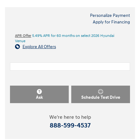
Personalize Payment
Apply for Financing
APR Offer
5.49% APR for 60 months on select 2026 Hyundai
Venue
Explore All Offers
Ask
Schedule Test Drive
We're here to help
888-599-4537