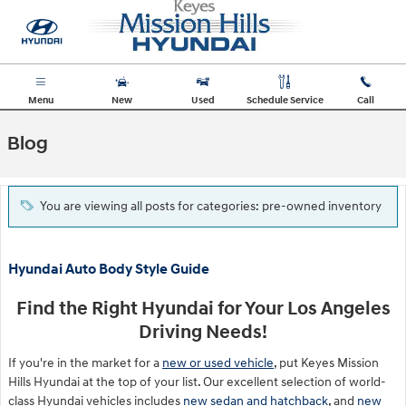
Skip to main content
Menu
New
Used
Schedule Service
Call
Blog
You are viewing all posts for categories: pre-owned inventory
Hyundai Auto Body Style Guide
Find the Right Hyundai for Your Los Angeles
Driving Needs!
If you're in the market for a
new or used vehicle
, put Keyes Mission
Hills Hyundai at the top of your list. Our excellent selection of world-
class Hyundai vehicles includes
new sedan and hatchback
, and
new