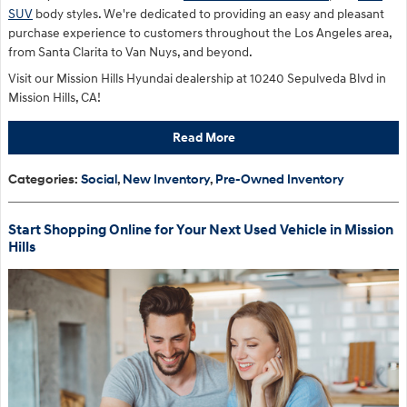
SUV
body styles. We're dedicated to providing an easy and pleasant
purchase experience to customers throughout the Los Angeles area,
from Santa Clarita to Van Nuys, and beyond.
Visit our Mission Hills Hyundai dealership at 10240 Sepulveda Blvd in
Mission Hills, CA!
Read More
Categories
:
Social
,
New Inventory
,
Pre-Owned Inventory
Start Shopping Online for Your Next Used Vehicle in Mission
Hills