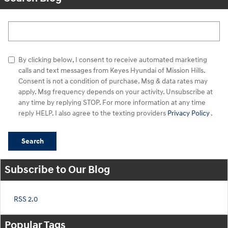
Search Blog
By clicking below, I consent to receive automated marketing
calls and text messages from Keyes Hyundai of Mission Hills.
Consent is not a condition of purchase. Msg & data rates may
apply. Msg frequency depends on your activity. Unsubscribe at
any time by replying STOP. For more information at any time
reply HELP. I also agree to the texting providers
Privacy Policy
.
Search
Subscribe to Our Blog
RSS 2.0
Popular Tags