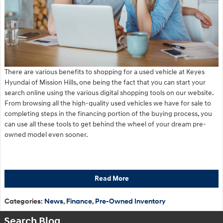
There are various benefits to shopping for a used vehicle at Keyes
Hyundai of Mission Hills, one being the fact that you can start your
search online using the various digital shopping tools on our website.
From browsing all the high-quality used vehicles we have for sale to
completing steps in the financing portion of the buying process, you
can use all these tools to get behind the wheel of your dream pre-
owned model even sooner.
Read More
Categories
:
News
,
Finance
,
Pre-Owned Inventory
Search Blog