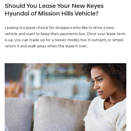
Should You Lease Your New Keyes
Hyundai of Mission Hills Vehicle?
Leasing is a great choice for shoppers who like to drive a new
vehicle and want to keep their payments low. Once your lease term
is up, you can trade up for a newer model, buy it outright, or simply
return it and walk away when the lease it over.