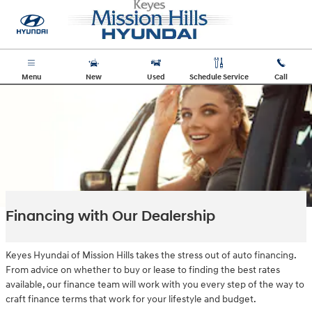
Skip to main content
Menu
New
Used
Schedule Service
Call
Financing with Our Dealership
Keyes Hyundai of Mission Hills takes the stress out of auto financing.
From advice on whether to buy or lease to finding the best rates
available, our finance team will work with you every step of the way to
craft finance terms that work for your lifestyle and budget.