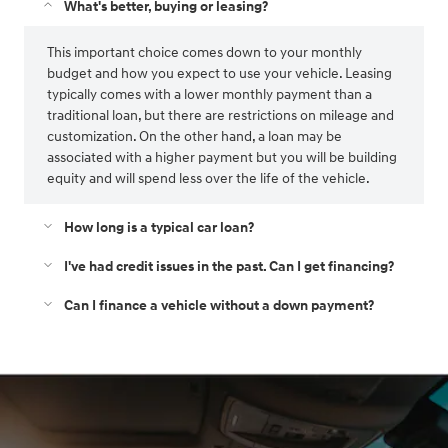
What's better, buying or leasing?
This important choice comes down to your monthly
budget and how you expect to use your vehicle. Leasing
typically comes with a lower monthly payment than a
traditional loan, but there are restrictions on mileage and
customization. On the other hand, a loan may be
associated with a higher payment but you will be building
equity and will spend less over the life of the vehicle.
How long is a typical car loan?
I've had credit issues in the past. Can I get financing?
Can I finance a vehicle without a down payment?