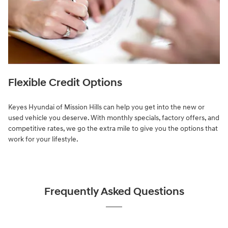
Flexible Credit Options
Keyes Hyundai of Mission Hills can help you get into the new or
used vehicle you deserve. With monthly specials, factory offers, and
competitive rates, we go the extra mile to give you the options that
work for your lifestyle.
Frequently Asked Questions