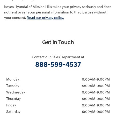
Keyes Hyundai of Mission Hills takes your privacy seriously and does
not rent or sell your personal information to third parties without
your consent.
Read our privacy policy.
Get in Touch
Contact our Sales Department at
888-599-4537
Monday
9:00AM-9:00PM
Tuesday
9:00AM-9:00PM
Wednesday
9:00AM-9:00PM
Thursday
9:00AM-9:00PM
Friday
9:00AM-9:00PM
Saturday
9:00AM-9:00PM