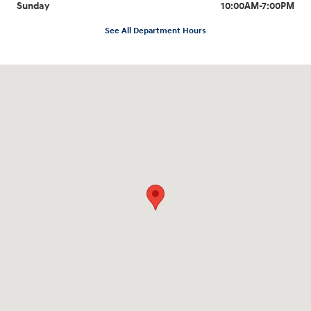
Sunday
10:00AM-7:00PM
See All Department Hours
Visit us at: 10919 Sepulveda Blvd. San Fernando, CA 91345