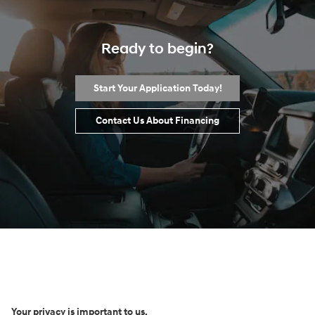
Ready to begin?
Start Your Application Today!
Contact Us About Financing
Your privacy is important to us.