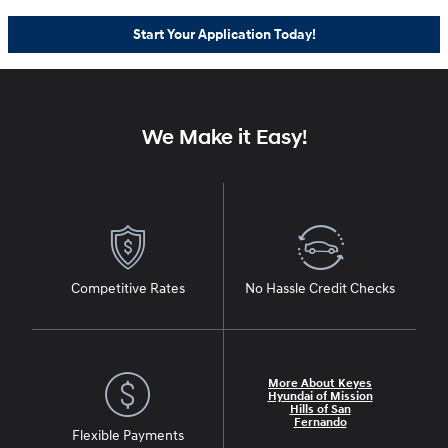
Start Your Application Today!
We Make it Easy!
Competitive Rates
No Hassle Credit Checks
More About Keyes
Hyundai of Mission
Hills of San
Fernando
Flexible Payments