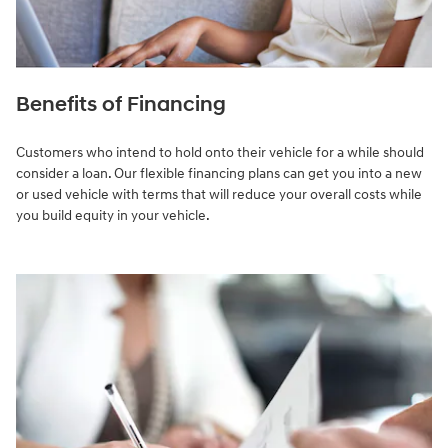
Benefits of Financing
Customers who intend to hold onto their vehicle for a while should
consider a loan. Our flexible financing plans can get you into a new
or used vehicle with terms that will reduce your overall costs while
you build equity in your vehicle.