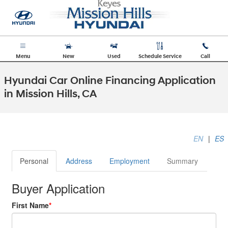
Skip to main content
Menu
New
Used
Schedule Service
Call
Hyundai Car Online Financing Application
in Mission Hills, CA