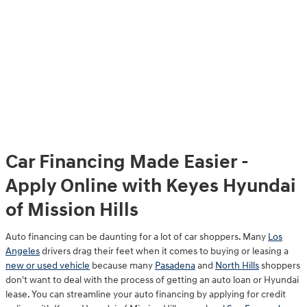
Car Financing Made Easier -
Apply Online with Keyes Hyundai
of Mission Hills
Auto financing can be daunting for a lot of car shoppers. Many
Los
Angeles
drivers drag their feet when it comes to buying or leasing a
new or used vehicle
because many
Pasadena
and
North Hills
shoppers
don't want to deal with the process of getting an auto loan or Hyundai
lease. You can streamline your auto financing by applying for credit