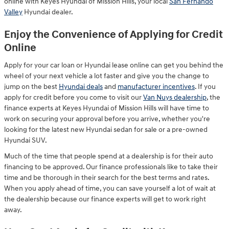
online with Keyes Hyundai of Mission Hills, your local
San Fernando
Valley
Hyundai dealer.
Enjoy the Convenience of Applying for Credit
Online
Apply for your car loan or Hyundai lease online can get you behind the
wheel of your next vehicle a lot faster and give you the change to
jump on the best
Hyundai deals
and
manufacturer incentives
. If you
apply for credit before you come to visit our
Van Nuys dealership
, the
finance experts at Keyes Hyundai of Mission Hills will have time to
work on securing your approval before you arrive, whether you're
looking for the latest new Hyundai sedan for sale or a pre-owned
Hyundai SUV.
Much of the time that people spend at a dealership is for their auto
financing to be approved. Our finance professionals like to take their
time and be thorough in their search for the best terms and rates.
When you apply ahead of time, you can save yourself a lot of wait at
the dealership because our finance experts will get to work right
away.