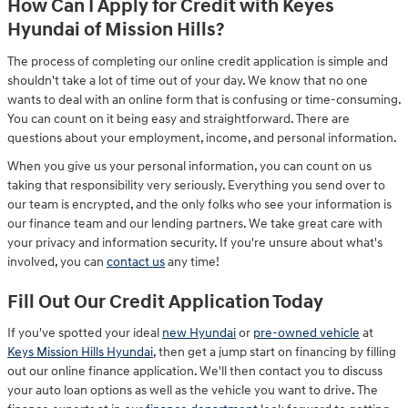
How Can I Apply for Credit with Keyes
Hyundai of Mission Hills?
The process of completing our online credit application is simple and
shouldn't take a lot of time out of your day. We know that no one
wants to deal with an online form that is confusing or time-consuming.
You can count on it being easy and straightforward. There are
questions about your employment, income, and personal information.
When you give us your personal information, you can count on us
taking that responsibility very seriously. Everything you send over to
our team is encrypted, and the only folks who see your information is
our finance team and our lending partners. We take great care with
your privacy and information security. If you're unsure about what's
involved, you can
contact us
any time!
Fill Out Our Credit Application Today
If you've spotted your ideal
new Hyundai
or
pre-owned vehicle
at
Keys Mission Hills Hyundai
, then get a jump start on financing by filling
out our online finance application. We'll then contact you to discuss
your auto loan options as well as the vehicle you want to drive. The