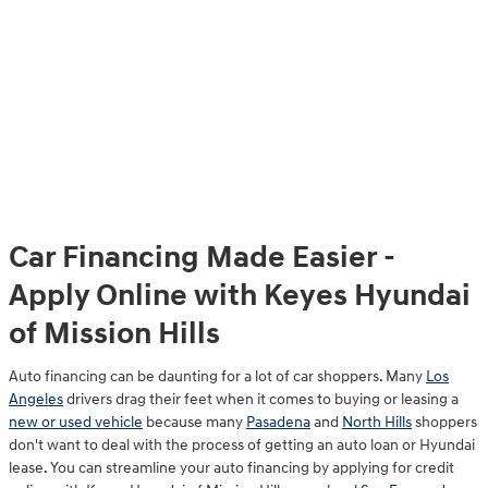
Car Financing Made Easier -
Apply Online with Keyes Hyundai
of Mission Hills
Auto financing can be daunting for a lot of car shoppers. Many
Los
Angeles
drivers drag their feet when it comes to buying or leasing a
new or used vehicle
because many
Pasadena
and
North Hills
shoppers
don't want to deal with the process of getting an auto loan or Hyundai
lease. You can streamline your auto financing by applying for credit