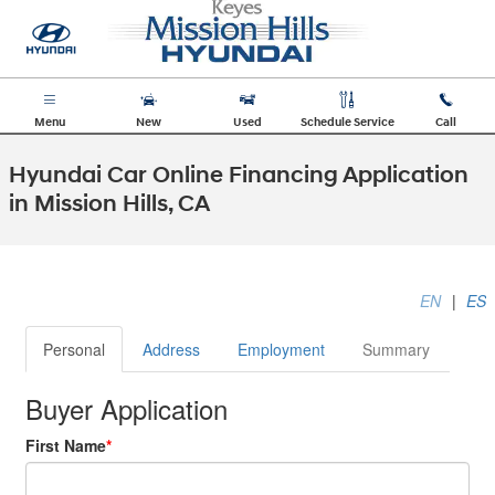
Skip to main content
Menu
New
Used
Schedule Service
Call
Hyundai Car Online Financing Application
in Mission Hills, CA