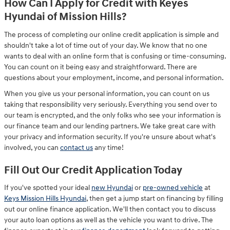
How Can I Apply for Credit with Keyes
Hyundai of Mission Hills?
The process of completing our online credit application is simple and
shouldn't take a lot of time out of your day. We know that no one
wants to deal with an online form that is confusing or time-consuming.
You can count on it being easy and straightforward. There are
questions about your employment, income, and personal information.
When you give us your personal information, you can count on us
taking that responsibility very seriously. Everything you send over to
our team is encrypted, and the only folks who see your information is
our finance team and our lending partners. We take great care with
your privacy and information security. If you're unsure about what's
involved, you can
contact us
any time!
Fill Out Our Credit Application Today
If you've spotted your ideal
new Hyundai
or
pre-owned vehicle
at
Keys Mission Hills Hyundai
, then get a jump start on financing by filling
out our online finance application. We'll then contact you to discuss
your auto loan options as well as the vehicle you want to drive. The