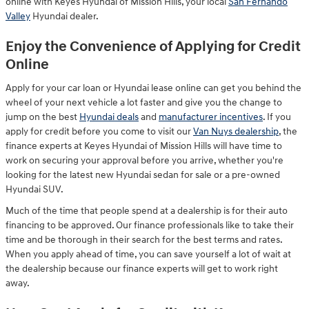
online with Keyes Hyundai of Mission Hills, your local
San Fernando
Valley
Hyundai dealer.
Enjoy the Convenience of Applying for Credit
Online
Apply for your car loan or Hyundai lease online can get you behind the
wheel of your next vehicle a lot faster and give you the change to
jump on the best
Hyundai deals
and
manufacturer incentives
. If you
apply for credit before you come to visit our
Van Nuys dealership
, the
finance experts at Keyes Hyundai of Mission Hills will have time to
work on securing your approval before you arrive, whether you're
looking for the latest new Hyundai sedan for sale or a pre-owned
Hyundai SUV.
Much of the time that people spend at a dealership is for their auto
financing to be approved. Our finance professionals like to take their
time and be thorough in their search for the best terms and rates.
When you apply ahead of time, you can save yourself a lot of wait at
the dealership because our finance experts will get to work right
away.